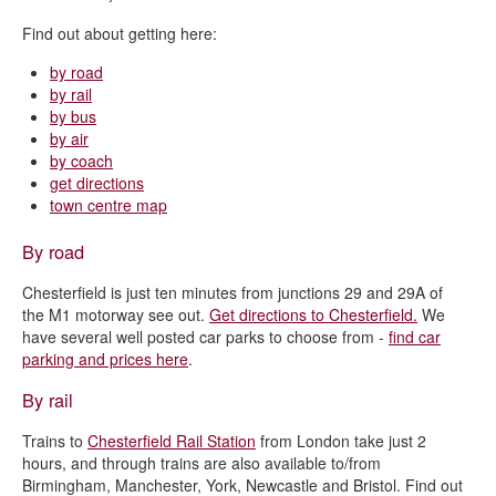
Find out about getting here:
by road
by rail
by bus
by air
by coach
get directions
town centre map
By road
Chesterfield is just ten minutes from junctions 29 and 29A of
the M1 motorway see out.
Get directions to Chesterfield.
We
have several well posted car parks to choose from -
find car
parking and prices here
.
By rail
Trains to
Chesterfield Rail Station
from London take just 2
hours, and through trains are also available to/from
Birmingham, Manchester, York, Newcastle and Bristol. Find out