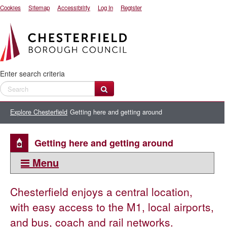
Cookies
Sitemap
Accessibility
Log In
Register
Enter search criteria
Explore Chesterfield
Getting here and getting around
Getting here and getting around
Menu
This section:
Chesterfield enjoys a central location,
Getting here and getting around
with easy access to the M1, local airports,
Map of Chesterfield town centre
and bus, coach and rail networks.