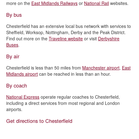
more on the
East Midlands Railways
or
National Rail
websites.
By bus
Chesterfield has an extensive local bus network with services to
Sheffield, Worksop, Nottingham, Derby and the Peak District.
Find out more on the
Traveline website
or visit
Derbyshire
Buses
.
By air
Chesterfield is less than 50 miles from
Manchester airport
,
East
Midlands airport
can be reached in less than an hour.
By coach
National Express
operate regular coaches to Chesterfield,
including a direct services from most regional and London
airports.
Get directions to Chesterfield