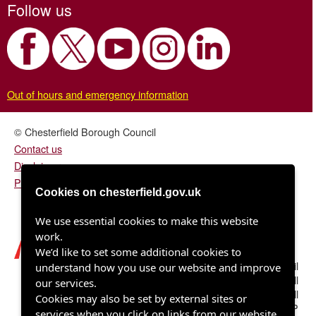
Follow us
Out of hours and emergency information
© Chesterfield Borough Council
Contact us
Disclaimer
Privacy/fair processing notice
Cookies on chesterfield.gov.uk
We use essential cookies to make this website
work.
We’d like to set some additional cookies to
Chesterfield Borough Council
understand how you use our website and improve
Town Hall
our services.
Rose Hill
Cookies may also be set by external sites or
Chesterfield S40 1LP
services when you click on links from our website.