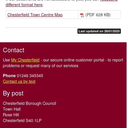
different format here
.
Chesterfield Town Centre Map
(PDF 628 KB)
Last updated on 28/01/2025
Contact
Use
My Chesterfield
- our secure online customer portal - to report
problems or request many of our services
01246 345345
Phone
Contact us by text
By post
Chesterfield Borough Council
Town Hall
Rose Hill
Chesterfield S40 1LP