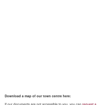
Download a map of our town centre here:
If our documents are not accessible to you, you can
request a