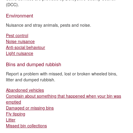
I want to pay
(DCC).
I want to request
Environment
Nuisance and stray animals, pests and noise.
Pest control
Noise nuisance
Anti-social behaviour
Light nuisance
Bins and dumped rubbish
Report a problem with missed, lost or broken wheeled bins,
litter and dumped rubbish.
Abandoned vehicles
Complain about something that happened when your bin was
emptied
Damaged or missing bins
Fly tipping
Litter
Missed bin collections