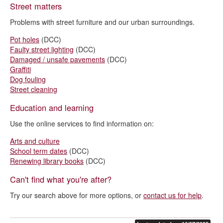
Street matters
Problems with street furniture and our urban surroundings.
Pot holes
(DCC)
Faulty street lighting
(DCC)
Damaged / unsafe pavements
(DCC)
Graffiti
Dog fouling
Street cleaning
Education and learning
Use the online services to find information on:
Arts and culture
School term dates
(DCC)
Renewing library books
(DCC)
Can't find what you're after?
Try our search above for more options, or
contact us for help
.