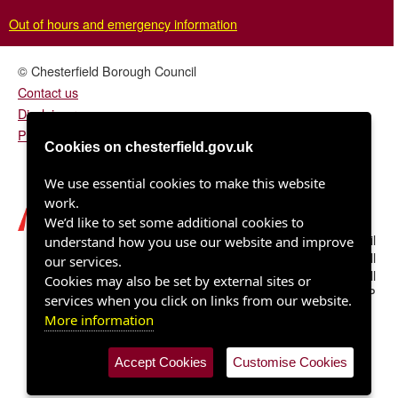
Out of hours and emergency information
© Chesterfield Borough Council
Contact us
Disclaimer
Privacy/fair processing notice
Cookies on chesterfield.gov.uk
We use essential cookies to make this website
work.
We’d like to set some additional cookies to
Chesterfield Borough Council
understand how you use our website and improve
Town Hall
our services.
Rose Hill
Cookies may also be set by external sites or
Chesterfield S40 1LP
services when you click on links from our website.
More information
Accept Cookies
Customise Cookies