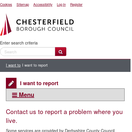
Cookies
Sitemap
Accessibility
Log In
Register
Enter search criteria
I want to
I want to report
I want to report
Menu
This section:
Contact us to report a problem where you
I want to
live.
I want to report
Some services are provided by Derbyshire County Council