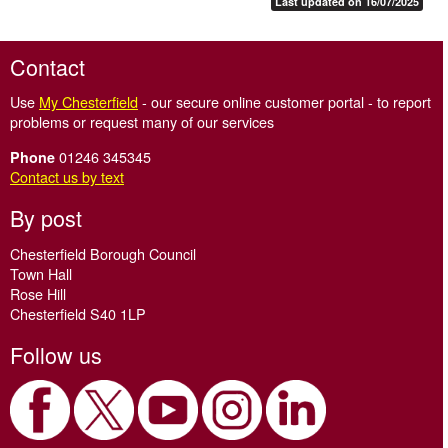
Last updated on 16/07/2025
Contact
Use
My Chesterfield
- our secure online customer portal - to report
problems or request many of our services
01246 345345
Phone
Contact us by text
By post
Chesterfield Borough Council
Town Hall
Rose Hill
Chesterfield S40 1LP
Follow us