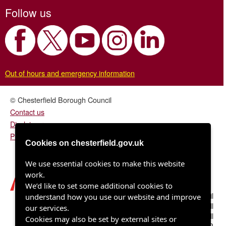
Follow us
Out of hours and emergency information
© Chesterfield Borough Council
Contact us
Disclaimer
Privacy/fair processing notice
Cookies on chesterfield.gov.uk
We use essential cookies to make this website
work.
We’d like to set some additional cookies to
Chesterfield Borough Council
understand how you use our website and improve
Town Hall
our services.
Rose Hill
Cookies may also be set by external sites or
Chesterfield S40 1LP