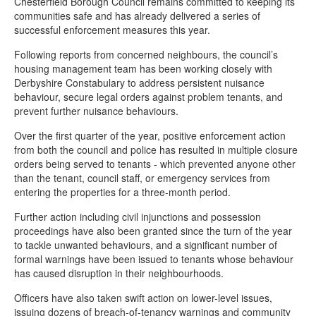
Chesterfield Borough Council remains committed to keeping its
communities safe and has already delivered a series of
successful enforcement measures this year.
Following reports from concerned neighbours, the council’s
housing management team has been working closely with
Derbyshire Constabulary to address persistent nuisance
behaviour, secure legal orders against problem tenants, and
prevent further nuisance behaviours.
Over the first quarter of the year, positive enforcement action
from both the council and police has resulted in multiple closure
orders being served to tenants - which prevented anyone other
than the tenant, council staff, or emergency services from
entering the properties for a three-month period.
Further action including civil injunctions and possession
proceedings have also been granted since the turn of the year
to tackle unwanted behaviours, and a significant number of
formal warnings have been issued to tenants whose behaviour
has caused disruption in their neighbourhoods.
Officers have also taken swift action on lower-level issues,
issuing dozens of breach-of-tenancy warnings and community