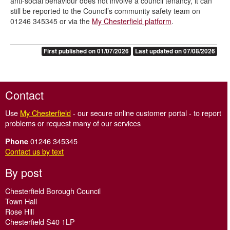
anti-social behaviour does not involve a council tenancy, it can
still be reported to the Council’s community safety team on
01246 345345 or via the
My Chesterfield platform
.
First published on 01/07/2026
Last updated on 07/08/2026
Contact
Use
My Chesterfield
- our secure online customer portal - to report
problems or request many of our services
01246 345345
Phone
Contact us by text
By post
Chesterfield Borough Council
Town Hall
Rose Hill
Chesterfield S40 1LP