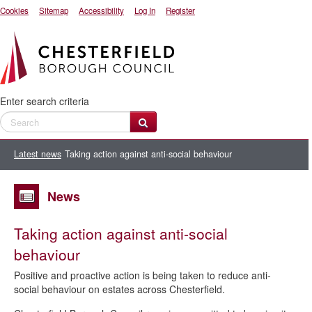
Cookies
Sitemap
Accessibility
Log In
Register
Enter search criteria
Latest news
Taking action against anti-social behaviour
News
Taking action against anti-social
behaviour
Positive and proactive action is being taken to reduce anti-
social behaviour on estates across Chesterfield.