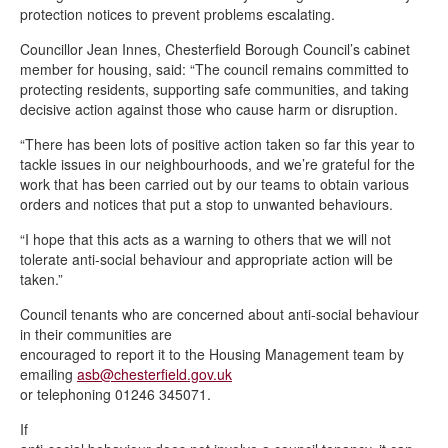
protection notices to prevent problems escalating.
Councillor Jean Innes, Chesterfield Borough Council’s cabinet
member for housing, said: “The council remains committed to
protecting residents, supporting safe communities, and taking
decisive action against those who cause harm or disruption.
“There has been lots of positive action taken so far this year to
tackle issues in our neighbourhoods, and we’re grateful for the
work that has been carried out by our teams to obtain various
orders and notices that put a stop to unwanted behaviours.
“I hope that this acts as a warning to others that we will not
tolerate anti-social behaviour and appropriate action will be
taken.”
Council tenants who are concerned about anti-social behaviour
in their communities are
encouraged to report it to the Housing Management team by
emailing
asb@chesterfield.gov.uk
or telephoning 01246 345071.
If