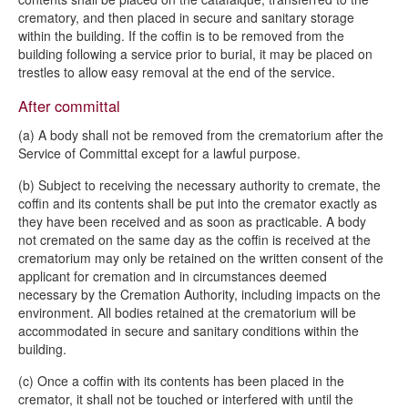
crematory, and then placed in secure and sanitary storage
within the building. If the coffin is to be removed from the
building following a service prior to burial, it may be placed on
trestles to allow easy removal at the end of the service.
After committal
(a) A body shall not be removed from the crematorium after the
Service of Committal except for a lawful purpose.
(b) Subject to receiving the necessary authority to cremate, the
coffin and its contents shall be put into the cremator exactly as
they have been received and as soon as practicable. A body
not cremated on the same day as the coffin is received at the
crematorium may only be retained on the written consent of the
applicant for cremation and in circumstances deemed
necessary by the Cremation Authority, including impacts on the
environment. All bodies retained at the crematorium will be
accommodated in secure and sanitary conditions within the
building.
(c) Once a coffin with its contents has been placed in the
cremator, it shall not be touched or interfered with until the