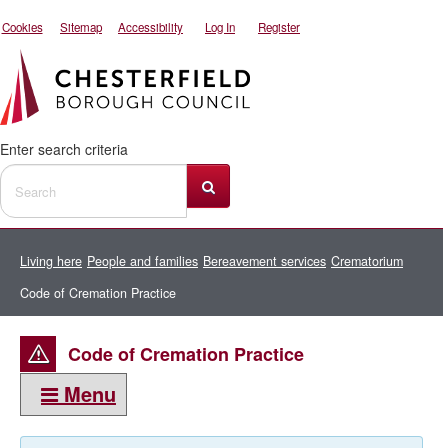
Cookies
Sitemap
Accessibility
Log In
Register
Enter search criteria
Living here
People and families
Bereavement services
Crematorium
Code of Cremation Practice
Code of Cremation Practice
Menu
This section: