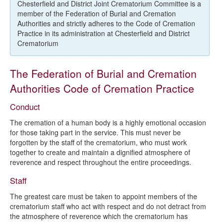
Code of Cremation Practice
Chesterfield and District Joint Crematorium Committee is a
member of the Federation of Burial and Cremation
Authorities and strictly adheres to the Code of Cremation
Practice in its administration at Chesterfield and District
Crematorium
The Federation of Burial and Cremation
Authorities Code of Cremation Practice
Conduct
The cremation of a human body is a highly emotional occasion
for those taking part in the service. This must never be
forgotten by the staff of the crematorium, who must work
together to create and maintain a dignified atmosphere of
reverence and respect throughout the entire proceedings.
Staff
The greatest care must be taken to appoint members of the
crematorium staff who act with respect and do not detract from
the atmosphere of reverence which the crematorium has