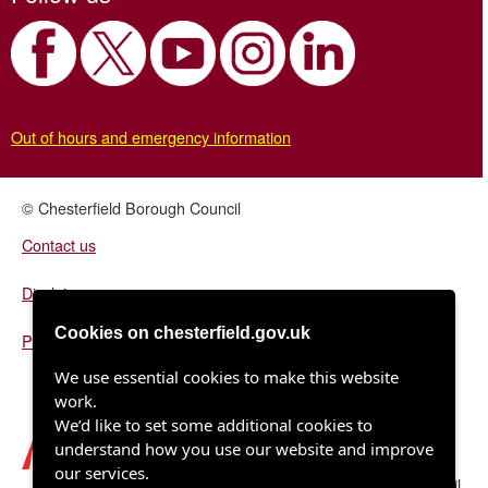
Out of hours and emergency information
© Chesterfield Borough Council
Contact us
Disclaimer
Cookies on chesterfield.gov.uk
Privacy/fair processing notice
We use essential cookies to make this website
work.
We’d like to set some additional cookies to
understand how you use our website and improve
our services.
Chesterfield Borough Council