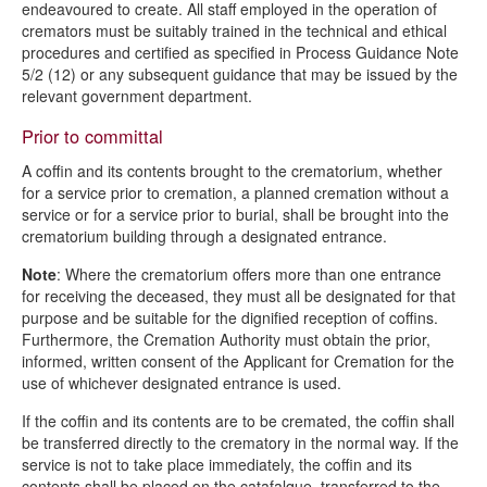
endeavoured to create. All staff employed in the operation of
cremators must be suitably trained in the technical and ethical
procedures and certified as specified in Process Guidance Note
5/2 (12) or any subsequent guidance that may be issued by the
relevant government department.
Prior to committal
A coffin and its contents brought to the crematorium, whether
for a service prior to cremation, a planned cremation without a
service or for a service prior to burial, shall be brought into the
crematorium building through a designated entrance.
Note
: Where the crematorium offers more than one entrance
for receiving the deceased, they must all be designated for that
purpose and be suitable for the dignified reception of coffins.
Furthermore, the Cremation Authority must obtain the prior,
informed, written consent of the Applicant for Cremation for the
use of whichever designated entrance is used.
If the coffin and its contents are to be cremated, the coffin shall
be transferred directly to the crematory in the normal way. If the
service is not to take place immediately, the coffin and its
contents shall be placed on the catafalque, transferred to the