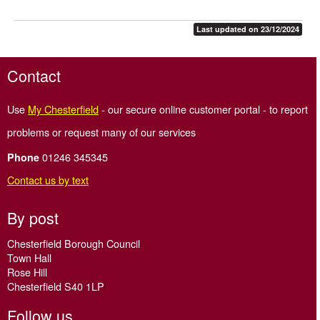
Last updated on 23/12/2024
Contact
Use
My Chesterfield
- our secure online customer portal - to report
problems or request many of our services
01246 345345
Phone
Contact us by text
By post
Chesterfield Borough Council
Town Hall
Rose Hill
Chesterfield S40 1LP
Follow us