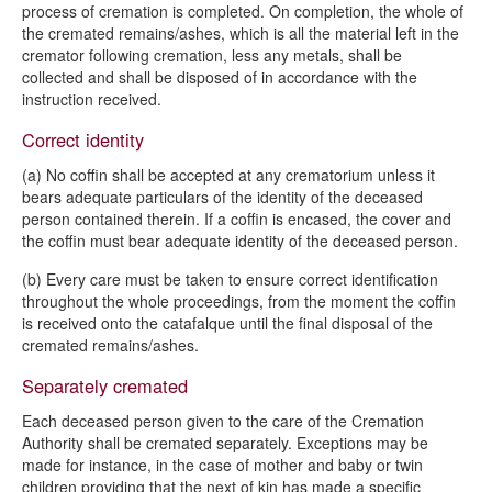
process of cremation is completed. On completion, the whole of
the cremated remains/ashes, which is all the material left in the
cremator following cremation, less any metals, shall be
collected and shall be disposed of in accordance with the
instruction received.
Correct identity
(a) No coffin shall be accepted at any crematorium unless it
bears adequate particulars of the identity of the deceased
person contained therein. If a coffin is encased, the cover and
the coffin must bear adequate identity of the deceased person.
(b) Every care must be taken to ensure correct identification
throughout the whole proceedings, from the moment the coffin
is received onto the catafalque until the final disposal of the
cremated remains/ashes.
Separately cremated
Each deceased person given to the care of the Cremation
Authority shall be cremated separately. Exceptions may be
made for instance, in the case of mother and baby or twin
children providing that the next of kin has made a specific