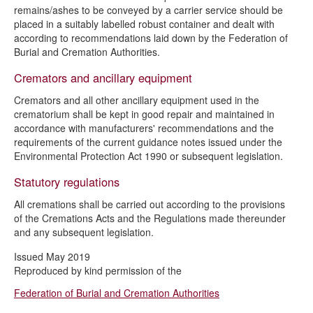
remains/ashes to be conveyed by a carrier service should be
placed in a suitably labelled robust container and dealt with
according to recommendations laid down by the Federation of
Burial and Cremation Authorities.
Cremators and ancillary equipment
Cremators and all other ancillary equipment used in the
crematorium shall be kept in good repair and maintained in
accordance with manufacturers' recommendations and the
requirements of the current guidance notes issued under the
Environmental Protection Act 1990 or subsequent legislation.
Statutory regulations
All cremations shall be carried out according to the provisions
of the Cremations Acts and the Regulations made thereunder
and any subsequent legislation.
Issued May 2019
Reproduced by kind permission of the
Federation of Burial and Cremation Authorities