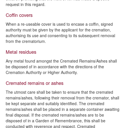
request in this regard.
Coffin covers
When a re-useable cover is used to encase a coffin, signed
authority must be given by the applicant for the cremation,
authorising its use and consenting to its subsequent removal
from the crematorium.
Metal residues
Any metal found amongst the Cremated Remains/Ashes shall
be disposed of in accordance with the directions of the
Cremation Authority or Higher Authority.
Cremated remains or ashes
The utmost care shall be taken to ensure that the cremated
remains/ashes, following their removal from the cremator, shall
be kept separate and suitably identified. The cremated
remains/ashes shall be placed in a separate container awaiting
final disposal. If the cremated remains/ashes are to be
disposed of in a Garden of Remembrance, this shall be
conducted with reverence and respect. Cremated