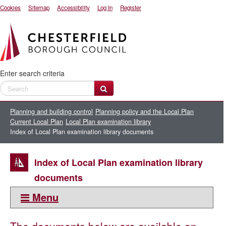
Cookies
Sitemap
Accessibility
Log In
Register
Enter search criteria
Planning and building control
Planning policy and the Local Plan
Current Local Plan
Local Plan examination library
Index of Local Plan examination library documents
Index of Local Plan examination library
documents
Menu
This section: