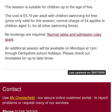
The session is suitable for children up to the age of five.
The cost is £5.70 per adult with children swimming for free
(price only valid for this session, normal charge of £4 applies to
children aged 3+ for all other swimming times).
No bookings are required.
Normal ratios and admission rules
apply
.
An additional session will be available on Mondays at 1pm
through Derbyshire school holidays. Please check our
timetables for up to date times.
Last updated on 28/07/2026
Contact
Use
My Chesterfield
- our secure online customer portal - to report
problems or request many of our services
01246 345345
Phone