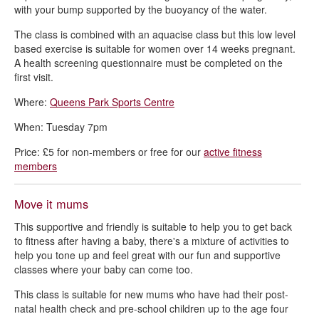
with your bump supported by the buoyancy of the water.
The class is combined with an aquacise class but this low level
based exercise is suitable for women over 14 weeks pregnant.
A health screening questionnaire must be completed on the
first visit.
Where:
Queens Park Sports Centre
When: Tuesday 7pm
Price: £5 for non-members or free for our
active fitness
members
Move it mums
This supportive and friendly is suitable to help you to get back
to fitness after having a baby, there's a mixture of activities to
help you tone up and feel great with our fun and supportive
classes where your baby can come too.
This class is suitable for new mums who have had their post-
natal health check and pre-school children up to the age four