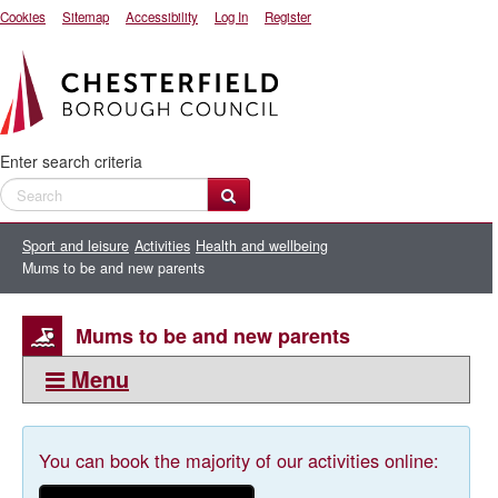
Cookies
Sitemap
Accessibility
Log In
Register
Enter search criteria
Sport and leisure
Activities
Health and wellbeing
Mums to be and new parents
Mums to be and new parents
Menu
This section:
Mums to be and new parents
You can book the majority of our activities online: