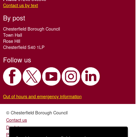
Contact us by text
By post
Chesterfield Borough Council
Town Hall
Rose Hill
Chesterfield S40 1LP
Follow us
Out of hours and emergency information
© Chesterfield Borough Council
Contact us
Disclaimer
Privacy/fair processing notice