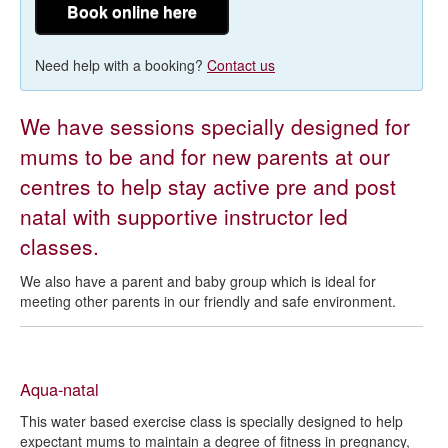
Book online here
Need help with a booking?
Contact us
We have sessions specially designed for
mums to be and for new parents at our
centres to help stay active pre and post
natal with supportive instructor led
classes.
We also have a parent and baby group which is ideal for
meeting other parents in our friendly and safe environment.
Aqua-natal
This water based exercise class is specially designed to help
expectant mums to maintain a degree of fitness in pregnancy,