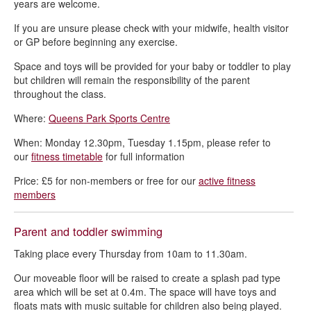
years are welcome.
If you are unsure please check with your midwife, health visitor
or GP before beginning any exercise.
Space and toys will be provided for your baby or toddler to play
but children will remain the responsibility of the parent
throughout the class.
Where:
Queens Park Sports Centre
When: Monday 12.30pm, Tuesday 1.15pm, please refer to
our
fitness timetable
for full information
Price: £5 for non-members or free for our
active fitness
members
Parent and toddler swimming
Taking place every Thursday from 10am to 11.30am.
Our moveable floor will be raised to create a splash pad type
area which will be set at 0.4m. The space will have toys and
floats mats with music suitable for children also being played.