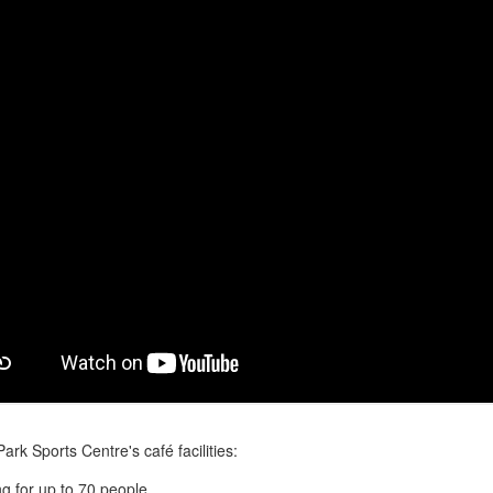
ark Sports Centre's café facilities:
ng for up to 70 people