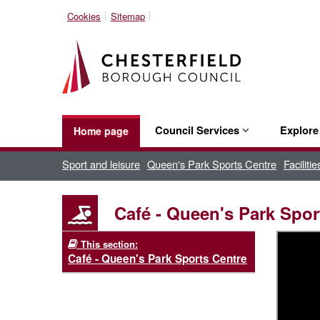
Cookies
Sitemap
Council Services
Explor
Home page
Sport and leisure
Queen's Park Sports Centre
Faciliti
Café - Queen's Park Spor
This section:
Café - Queen's Park Sports Centre