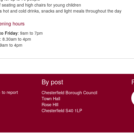
f seating and high chairs for young children
s hot and cold drinks, snacks and light meals throughout the day
ening hours
o Friday
: 9am to 7pm
: 8.30am to 4pm
 9am to 4pm
By post
 to report
Chesterfield Borough Council
Town Hall
Rose Hill
Chesterfield S40 1LP