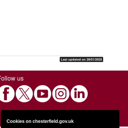
Last updated on 28/01/2025
Follow us
Cookies on chesterfield.gov.uk