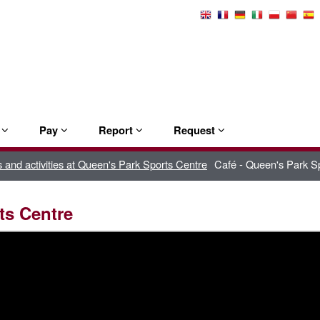
Select
Language
e
Pay
Report
Request
es and activities at Queen's Park Sports Centre
Café - Queen's Park S
ts Centre