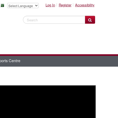
Log In
Register
Accessibility
Search Website
ports Centre