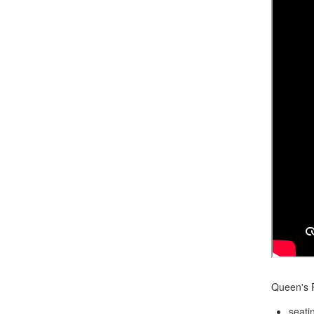
Queen's P
seati