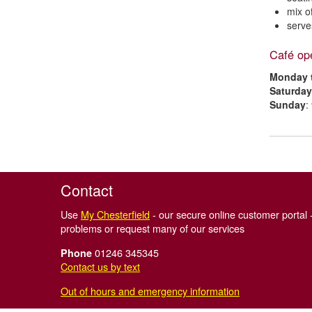
mix o
serve
Café op
Monday t
Saturday
Sunday
:
Contact
Use
My Chesterfield
- our secure online customer portal -
problems or request many of our services
01246 345345
Phone
Contact us by text
Out of hours and emergency information