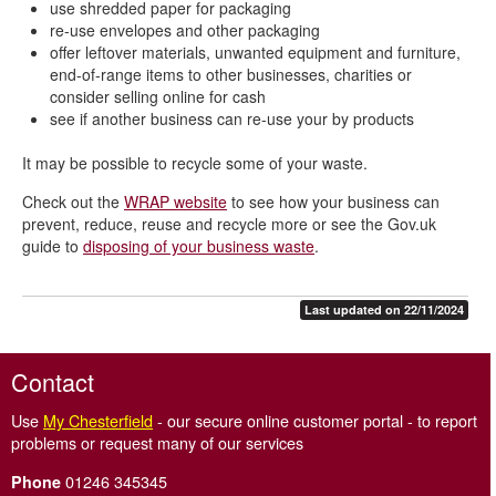
use shredded paper for packaging
re-use envelopes and other packaging
offer leftover materials, unwanted equipment and furniture,
end-of-range items to other businesses, charities or
consider selling online for cash
see if another business can re-use your by products
It may be possible to recycle some of your waste.
Check out the
WRAP website
to see how your business can
prevent, reduce, reuse and recycle more or see the Gov.uk
guide to
disposing of your business waste
.
Last updated on 22/11/2024
Contact
Use
My Chesterfield
- our secure online customer portal - to report
problems or request many of our services
01246 345345
Phone