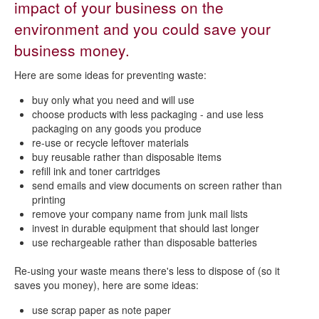
impact of your business on the
Reduce or recycle your business waste
environment and you could save your
business money.
Here are some ideas for preventing waste:
buy only what you need and will use
choose products with less packaging - and use less
packaging on any goods you produce
re-use or recycle leftover materials
buy reusable rather than disposable items
refill ink and toner cartridges
send emails and view documents on screen rather than
printing
remove your company name from junk mail lists
invest in durable equipment that should last longer
use rechargeable rather than disposable batteries
Re-using your waste means there's less to dispose of (so it
saves you money), here are some ideas:
use scrap paper as note paper