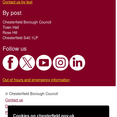
Contact us by text
By post
Chesterfield Borough Council
Town Hall
Rose Hill
Chesterfield S40 1LP
Follow us
Out of hours and emergency information
© Chesterfield Borough Council
Contact us
Disclaimer
Privacy/fair processing notice
Cookies on chesterfield.gov.uk