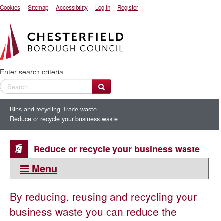
Cookies
Sitemap
Accessibility
Log In
Register
Enter search criteria
Bins and recycling
Trade waste
Reduce or recycle your business waste
Reduce or recycle your business waste
Menu
This section:
By reducing, reusing and recycling your
Trade waste
business waste you can reduce the
Standard Industry Classification SIC codes