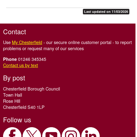
Last updated on 11/03/2026
Contact
Use
My Chesterfield
- our secure online customer portal - to report
problems or request many of our services
01246 345345
Phone
Contact us by text
By post
Chesterfield Borough Council
Town Hall
Rose Hill
Chesterfield S40 1LP
Follow us