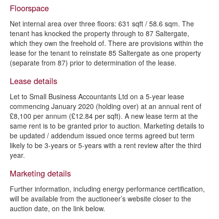
Floorspace
Net internal area over three floors: 631 sqft / 58.6 sqm. The
tenant has knocked the property through to 87 Saltergate,
which they own the freehold of. There are provisions within the
lease for the tenant to reinstate 85 Saltergate as one property
(separate from 87) prior to determination of the lease.
Lease details
Let to Small Business Accountants Ltd on a 5-year lease
commencing January 2020 (holding over) at an annual rent of
£8,100 per annum (£12.84 per sqft). A new lease term at the
same rent is to be granted prior to auction. Marketing details to
be updated / addendum issued once terms agreed but term
likely to be 3-years or 5-years with a rent review after the third
year.
Marketing details
Further information, including energy performance certification,
will be available from the auctioneer’s website closer to the
auction date, on the link below.