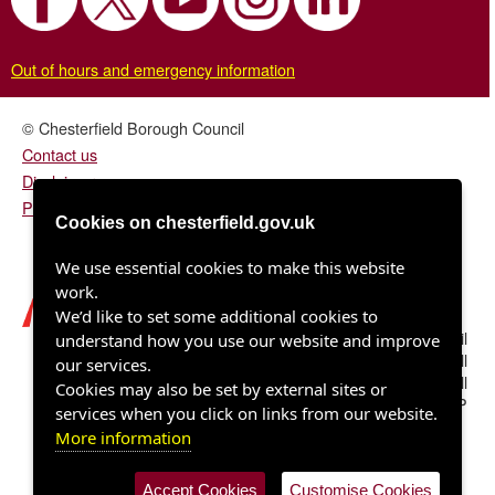
Out of hours and emergency information
© Chesterfield Borough Council
Contact us
Disclaimer
Privacy/fair processing notice
Cookies on chesterfield.gov.uk
We use essential cookies to make this website
work.
We’d like to set some additional cookies to
Chesterfield Borough Council
understand how you use our website and improve
Town Hall
our services.
Rose Hill
Cookies may also be set by external sites or
Chesterfield S40 1LP
services when you click on links from our website.
More information
Accept Cookies
Customise Cookies