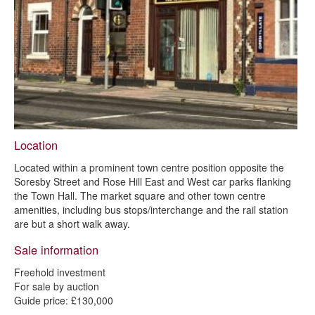
Garage plot site, off Spencer Street, Chesterfield - sold at auction
1 and 1a Gladstone Road, Chesterfield, S40 4TE - sold at auction
Garage plot site, Hasland - sold subject to contract
2 to 8 Corporation Street, Chesterfield, S41 7TP - sold at auction
85 Saltergate - sold subject to contract
6 to 8 Broad Pavement - sold subject to contract
Location
17 - 19 Broad Pavement - sold subject to contract
Located within a prominent town centre position opposite the
Dunston Farm, Dunston - sold subject to contract
Soresby Street and Rose Hill East and West car parks flanking
the Town Hall. The market square and other town centre
amenities, including bus stops/interchange and the rail station
are but a short walk away.
Sale information
Freehold investment
For sale by auction
Guide price: £130,000