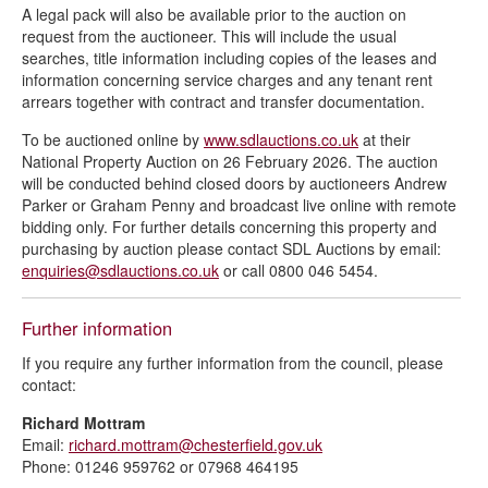
A legal pack will also be available prior to the auction on
request from the auctioneer. This will include the usual
searches, title information including copies of the leases and
information concerning service charges and any tenant rent
arrears together with contract and transfer documentation.
To be auctioned online by
www.sdlauctions.co.uk
at their
National Property Auction on 26 February 2026. The auction
will be conducted behind closed doors by auctioneers Andrew
Parker or Graham Penny and broadcast live online with remote
bidding only. For further details concerning this property and
purchasing by auction please contact SDL Auctions by email:
enquiries@sdlauctions.co.uk
or call 0800 046 5454.
Further information
If you require any further information from the council, please
contact:
Richard Mottram
Email:
richard.mottram@chesterfield.gov.uk
Phone: 01246 959762 or 07968 464195