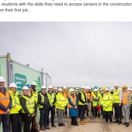
e students with the skills they need to access careers in the constructio
e their first job.