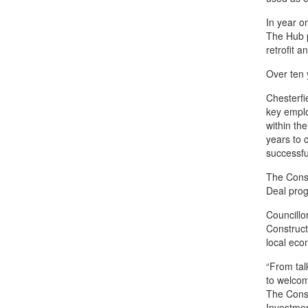
In year o
The Hub pr
retrofit 
Over ten 
Chesterfi
key emplo
within the
years to 
successfu
The Const
Deal pro
Councillo
Construct
local eco
“From tal
to welco
The Const
Investmen