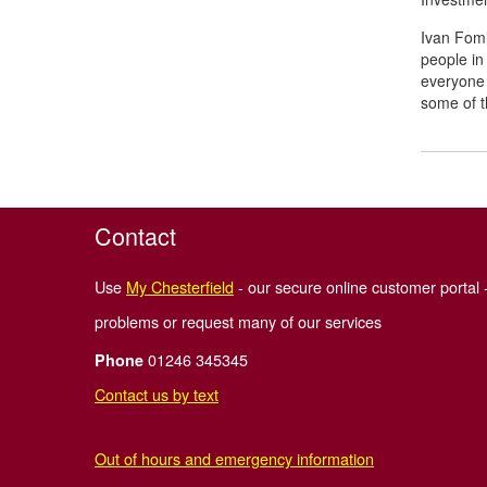
Ivan Fomin
people in
everyone 
some of t
Contact
Use
My Chesterfield
- our secure online customer portal -
problems or request many of our services
01246 345345
Phone
Contact us by text
Out of hours and emergency information