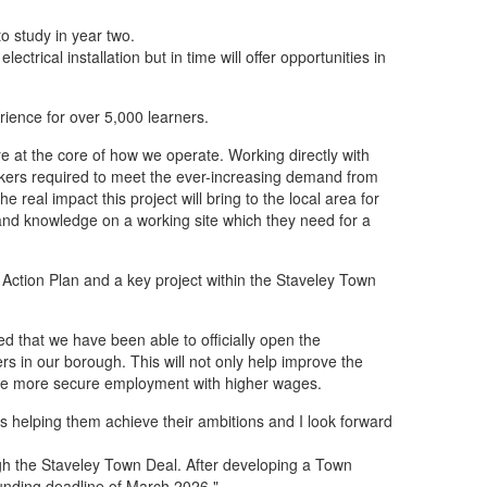
o study in year two.
trical installation but in time will offer opportunities in
rience for over 5,000 learners.
re at the core of how we operate. Working directly with
orkers required to meet the ever-increasing demand from
 real impact this project will bring to the local area for
 and knowledge on a working site which they need for a
s Action Plan and a key project within the Staveley Town
ted that we have been able to officially open the
ers in our borough. This will not only help improve the
l have more secure employment with higher wages.
 is helping them achieve their ambitions and I look forward
ugh the Staveley Town Deal. After developing a Town
funding deadline of March 2026."