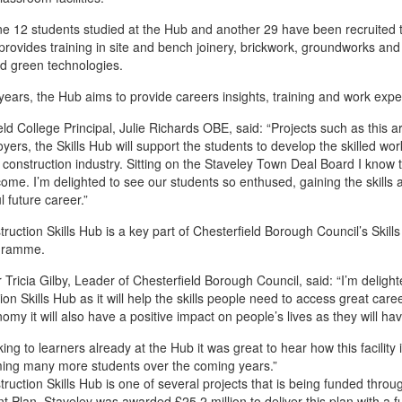
ne 12 students studied at the Hub and another 29 have been recruited t
ovides training in site and bench joinery, brickwork, groundworks and elec
and green technologies.
years, the Hub aims to provide careers insights, training and work expe
eld College Principal, Julie Richards OBE, said: “Projects such as this a
yers, the Skills Hub will support the students to develop the skilled w
 construction industry. Sitting on the Staveley Town Deal Board I know the
come. I’m delighted to see our students so enthused, gaining the skills
l future career.”
ruction Skills Hub is a key part of Chesterfield Borough Council’s Skill
gramme.
r Tricia Gilby, Leader of Chesterfield Borough Council, said: “I’m deligh
ion Skills Hub as it will help the skills people need to access great care
nomy it will also have a positive impact on people’s lives as they wil
king to learners already at the Hub it was great to hear how this facility
ming many more students over the coming years.”
ruction Skills Hub is one of several projects that is being funded thro
t Plan, Staveley was awarded £25.2 million to deliver this plan with a 