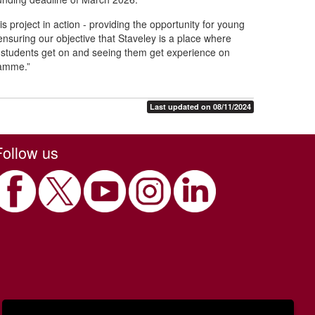
is project in action - providing the opportunity for young
 ensuring our objective that Staveley is a place where
e students get on and seeing them get experience on
gramme.”
Last updated on 08/11/2024
Follow us