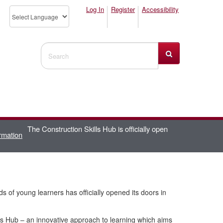
Log In
Register
Accessibility
Search Website
The Construction Skills Hub is officially open
rmation
nds of young learners has officially opened its doors in
ls Hub – an innovative approach to learning which aims