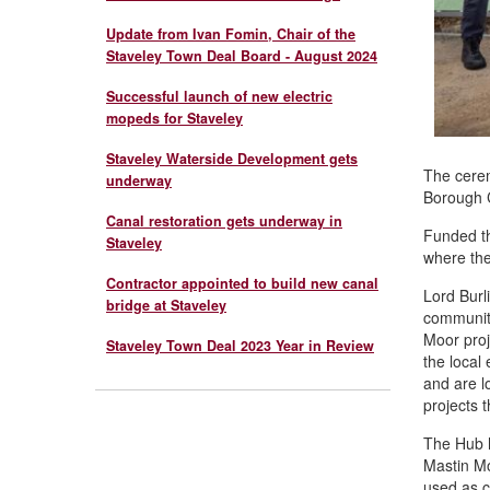
Update from Ivan Fomin, Chair of the
Staveley Town Deal Board - August 2024
Successful launch of new electric
mopeds for Staveley
Staveley Waterside Development gets
The cerem
underway
Borough C
Canal restoration gets underway in
Funded th
Staveley
where the
Contractor appointed to build new canal
Lord Burl
bridge at Staveley
communiti
Moor proj
Staveley Town Deal 2023 Year in Review
the local
and are l
projects t
The Hub h
Mastin Mo
used as c