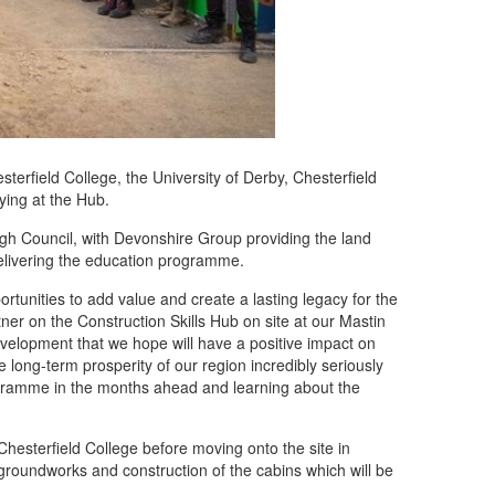
rfield College, the University of Derby, Chesterfield
ing at the Hub.
ugh Council, with Devonshire Group providing the land
delivering the education programme.
rtunities to add value and create a lasting legacy for the
er on the Construction Skills Hub on site at our Mastin
evelopment that we hope will have a positive impact on
 long-term prosperity of our region incredibly seriously
ogramme in the months ahead and learning about the
 Chesterfield College before moving onto the site in
groundworks and construction of the cabins which will be