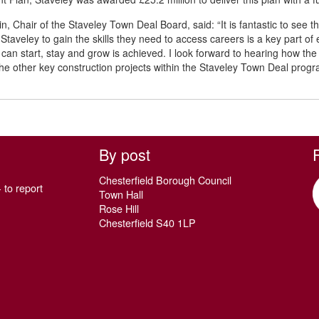
, Chair of the Staveley Town Deal Board, said: “It is fantastic to see th
 Staveley to gain the skills they need to access careers is a key part of
can start, stay and grow is achieved. I look forward to hearing how th
he other key construction projects within the Staveley Town Deal pro
By post
Chesterfield Borough Council
 to report
Town Hall
Rose Hill
Chesterfield S40 1LP