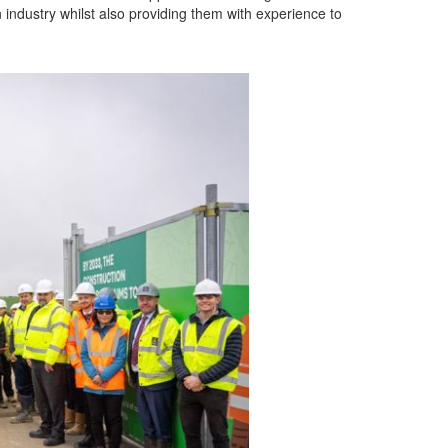
n industry whilst also providing them with experience to