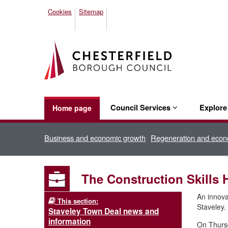
Cookies
Sitemap
Council Services
Explor
Home page
Business and economic growth
Regeneration and econ
The Construction Skills H
An innovat
This section:
Staveley.
Staveley Town Deal news and
information
On Thursd