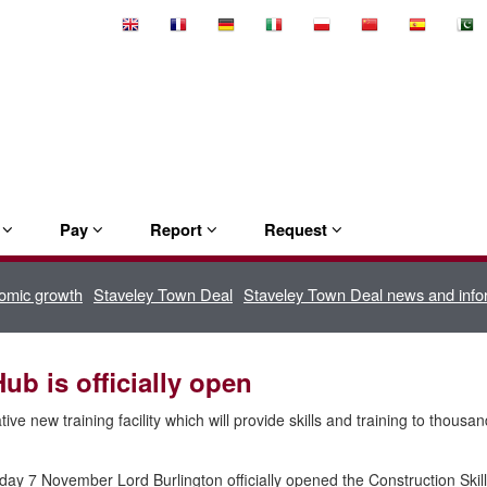
Select
Language
e
Pay
Report
Request
omic growth
Staveley Town Deal
Staveley Town Deal news and info
ub is officially open
ive new training facility which will provide skills and training to thousa
ay 7 November Lord Burlington officially opened the Construction Skil