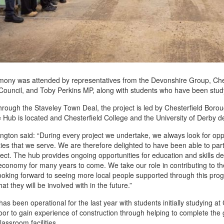
ony was attended by representatives from the Devonshire Group, Cheste
ouncil, and Toby Perkins MP, along with students who have been study
rough the Staveley Town Deal, the project is led by Chesterfield Boro
 Hub is located and Chesterfield College and the University of Derby 
ington said: “During every project we undertake, we always look for oppo
es that we serve. We are therefore delighted to have been able to partn
ect. The hub provides ongoing opportunities for education and skills d
 economy for many years to come. We take our role in contributing to the
ooking forward to seeing more local people supported through this pr
hat they will be involved with in the future.”
as been operational for the last year with students initially studying at
or to gain experience of construction through helping to complete the 
lassroom facilities.