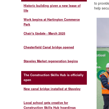
to provid
Historic building given a new lease of
help secur
life
Work begins at Hartington Commerce
Park
Chair's Update - March 2025
Chesterfield Canal bridge opened
Staveley Market regeneration begins
The Construction Skills Hub is officially
open
New canal bridge installed at Staveley
Local school gets creative for
Construction Skills Hub hoardings