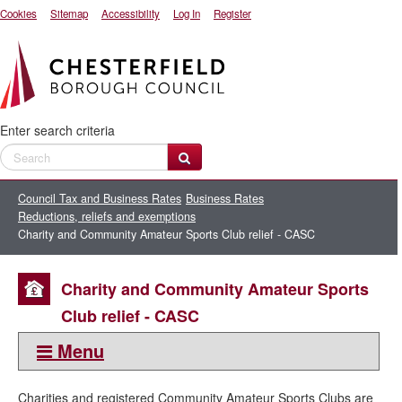
Cookies
Sitemap
Accessibility
Log In
Register
Enter search criteria
Council Tax and Business Rates
Business Rates
Reductions, reliefs and exemptions
Charity and Community Amateur Sports Club relief - CASC
Charity and Community Amateur Sports
Club relief - CASC
Menu
This section:
Charities and registered Community Amateur Sports Clubs are