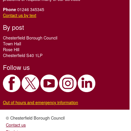
01246 345345
Phone
Contact us by text
By post
Chesterfield Borough Council
Town Hall
Rose Hill
Chesterfield S40 1LP
Follow us
Out of hours and emergency information
© Chesterfield Borough Council
Contact us