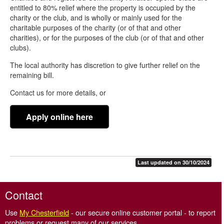
Reductions, reliefs and exemptions
entitled to 80% relief where the property is occupied by the
charity or the club, and is wholly or mainly used for the
Apply for a Business Rates exemption or relief
charitable purposes of the charity (or of that and other
Charity and Community Amateur Sports Club relief - CASC
charities), or for the purposes of the club (or of that and other
clubs).
Hardship relief
The local authority has discretion to give further relief on the
Partly occupied property relief
remaining bill.
Pubs and live music venues relief
Contact us for more details, or
Retail, hospitality and leisure relief
Apply online here
Rural rate relief
Small business rate relief
Transitional relief 2026 onwards
Last updated on 30/10/2024
Unoccupied property exemption
Contact
Use
My Chesterfield
- our secure online customer portal - to report
problems or request many of our services