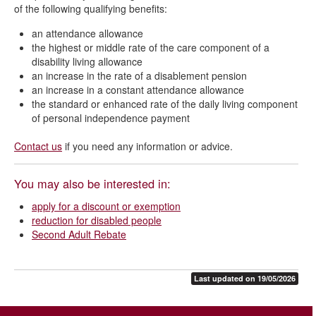
of the following qualifying benefits:
an attendance allowance
the highest or middle rate of the care component of a
disability living allowance
an increase in the rate of a disablement pension
an increase in a constant attendance allowance
the standard or enhanced rate of the daily living component
of personal independence payment
Contact us
if you need any information or advice.
You may also be interested in:
apply for a discount or exemption
reduction for disabled people
Second Adult Rebate
Last updated on 19/05/2026