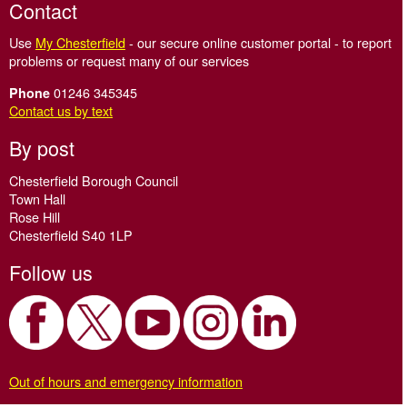
Contact
Use
My Chesterfield
- our secure online customer portal - to report
problems or request many of our services
01246 345345
Phone
Contact us by text
By post
Chesterfield Borough Council
Town Hall
Rose Hill
Chesterfield S40 1LP
Follow us
Out of hours and emergency information