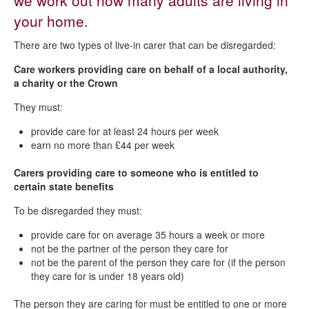
we work out how many adults are living in
Students, student nurses, apprentices and trainees
your home.
Severe mental impairment
There are two types of live-in carer that can be disregarded:
Carers and care workers
Care workers providing care on behalf of a local authority,
a charity or the Crown
They must:
provide care for at least 24 hours per week
earn no more than £44 per week
Carers providing care to someone who is entitled to
certain state benefits
To be disregarded they must:
provide care for on average 35 hours a week or more
not be the partner of the person they care for
not be the parent of the person they care for (if the person
they care for is under 18 years old)
The person they are caring for must be entitled to one or more