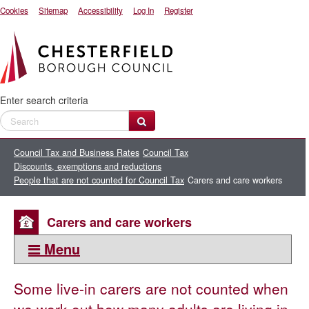
Cookies
Sitemap
Accessibility
Log In
Register
Enter search criteria
Council Tax and Business Rates
Council Tax
Discounts, exemptions and reductions
People that are not counted for Council Tax
Carers and care workers
Carers and care workers
Menu
This section:
Some live-in carers are not counted
when
People that are not counted for Council Tax