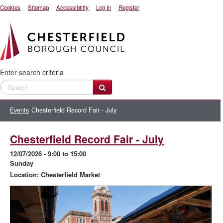
Cookies
Sitemap
Accessibility
Log In
Register
Enter search criteria
Events
Chesterfield Record Fair - July
Chesterfield Record Fair - July
12/07/2026
- 9:00 to 15:00
Sunday
Location: Chesterfield Market