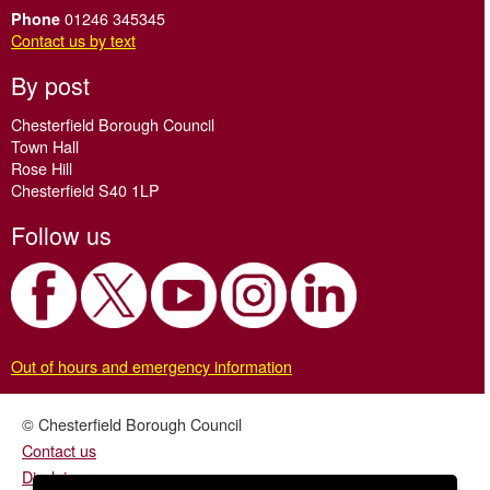
01246 345345
Phone
Contact us by text
By post
Chesterfield Borough Council
Town Hall
Rose Hill
Chesterfield S40 1LP
Follow us
Out of hours and emergency information
© Chesterfield Borough Council
Contact us
Disclaimer