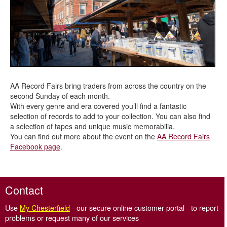
AA Record Fairs bring traders from across the country on the
second Sunday of each month.
With every genre and era covered you’ll find a fantastic
selection of records to add to your collection. You can also find
a selection of tapes and unique music memorabilia.
You can find out more about the event on the
AA Record Fairs
Facebook page
.
Contact
Use
My Chesterfield
- our secure online customer portal - to report
problems or request many of our services