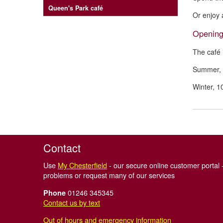
Queen's Park café
Or enjoy 
Opening
The café 
Summer, 
Winter, 
Contact
Use
My Chesterfield
- our secure online customer portal -
problems or request many of our services
01246 345345
Phone
Contact us by text
Out of hours and emergency information