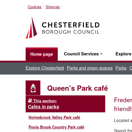
Cookies
Sitemap
Council Services
Explor
Home page
Explore Chesterfield
Parks and green spaces
Parks
C
Queen's Park café
Freder
This section:
Cafes in parks
friend
Holmebrook Valley Park café
Located a
Pools Brook Country Park café
Spend the