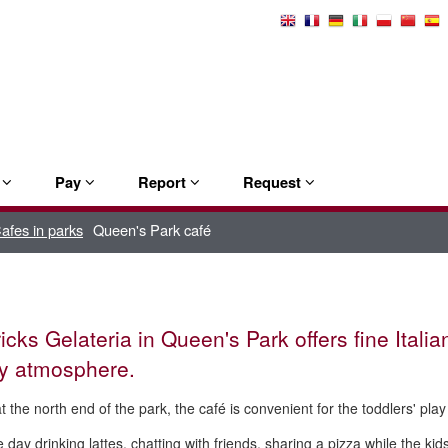
Select
Language
e
Pay
Report
Request
afes in parks
Queen's Park café
icks Gelateria in Queen's Park offers fine Italia
ly atmosphere.
t the north end of the park, the
café
is convenient for the toddlers' play
 day drinking lattes, chatting with friends, sharing a pizza while the kid