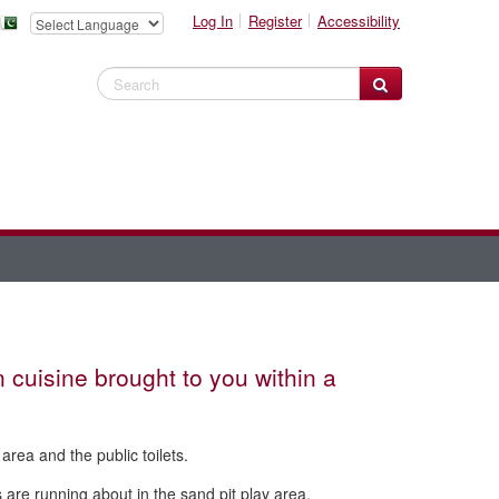
Log In
Register
Accessibility
Search Website
n cuisine brought to you within a
 area and the public toilets.
s are running about in the sand pit play area.