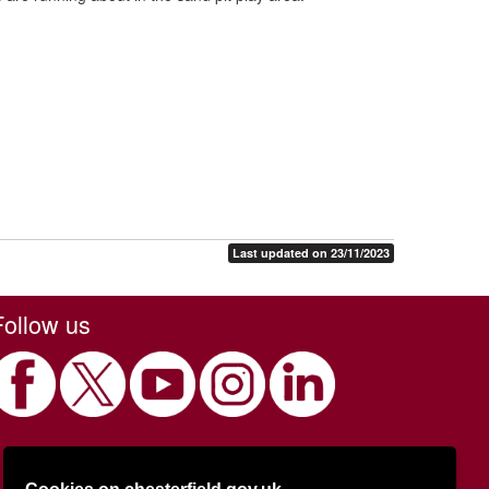
Last updated on 23/11/2023
Follow us