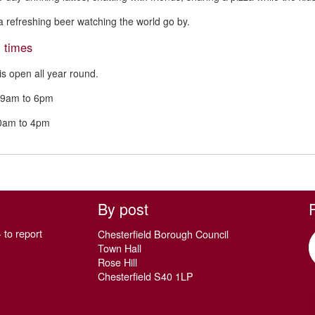
a refreshing beer watching the world go by.
 times
is open all year round.
9am to 6pm
10am to 4pm
By post
 to report
Chesterfield Borough Council
Town Hall
Rose Hill
Chesterfield S40 1LP