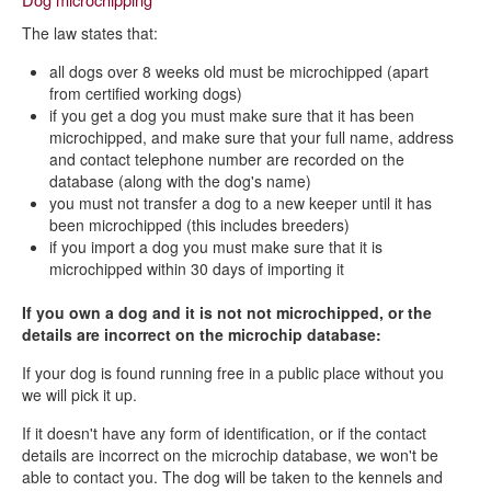
The law states that:
all dogs over 8 weeks old must be microchipped (apart
from certified working dogs)
if you get a dog you must make sure that it has been
microchipped, and make sure that your full name, address
and contact telephone number are recorded on the
database (along with the dog's name)
you must not transfer a dog to a new keeper until it has
been microchipped (this includes breeders)
if you import a dog you must make sure that it is
microchipped within 30 days of importing it
If you own a dog and it is not not microchipped, or the
details are incorrect on the microchip database:
If your dog is found running free in a public place without you
we will pick it up.
If it doesn't have any form of identification, or if the contact
details are incorrect on the microchip database, we won't be
able to contact you. The dog will be taken to the kennels and