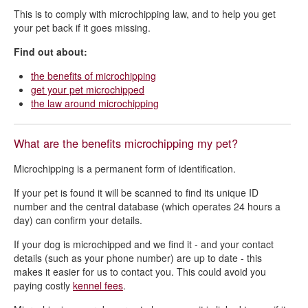
This is to comply with microchipping law, and to help you get
Dog welfare - reporting a problem
your pet back if it goes missing.
Find out about:
the benefits of microchipping
get your pet microchipped
the law around microchipping
What are the benefits microchipping my pet?
Microchipping is a permanent form of identification.
If your pet is found it will be scanned to find its unique ID
number and the central database (which operates 24 hours a
day) can confirm your details.
If your dog is microchipped and we find it - and your contact
details (such as your phone number) are up to date -
this
makes it easier for us to contact you. This could avoid you
paying
costly
kennel fees
.