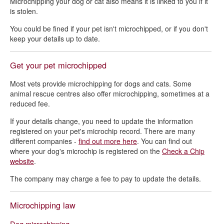
Microchipping your dog or cat also means it is linked to you if it
is stolen.
You could be fined if your pet isn't microchipped, or if you don't
keep your details up to date.
Get your pet microchipped
Most vets provide microchipping for dogs and cats. Some
animal rescue centres also offer microchipping, sometimes at a
reduced fee.
If your details change, you need to update the information
registered on your pet's microchip record. There are many
different companies -
find out more here
. You can find out
where your dog's microchip is registered on the
Check a Chip
website
.
The company may charge a fee to pay to update the details.
Microchipping law
Dog microchipping