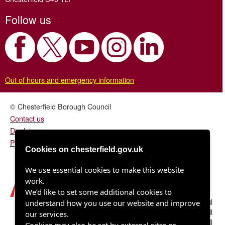
Follow us
Out of hours and emergency information
© Chesterfield Borough Council
Contact us
Disclaimer
Privacy/fair processing notice
Cookies on chesterfield.gov.uk
We use essential cookies to make this website
work.
We’d like to set some additional cookies to
Chesterfield Borough Council
understand how you use our website and improve
Town Hall
our services.
Rose Hill