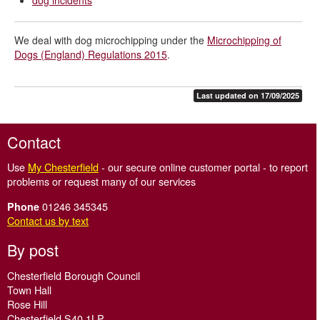
dog incidents
We deal with dog microchipping under the
Microchipping of
Dogs (England) Regulations 2015
.
Last updated on 17/09/2025
Contact
Use
My Chesterfield
- our secure online customer portal - to report
problems or request many of our services
01246 345345
Phone
Contact us by text
By post
Chesterfield Borough Council
Town Hall
Rose Hill
Chesterfield S40 1LP