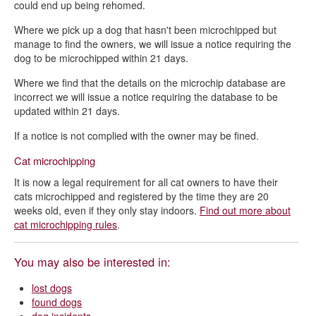
could end up being rehomed.
Where we pick up a dog that hasn't been microchipped but
manage to find the owners, we will issue a notice requiring the
dog to be microchipped within 21 days.
Where we find that the details on the microchip database are
incorrect we will issue a notice requiring the database to be
updated within 21 days.
If a notice is not complied with the owner may be fined.
Cat microchipping
It is now a legal requirement for all cat owners to have their
cats microchipped and registered by the time they are 20
weeks old, even if they only stay indoors.
Find out more about
cat microchipping rules
.
You may also be interested in:
lost dogs
found dogs