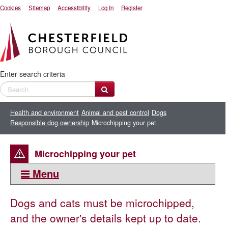
Cookies
Sitemap
Accessibility
Log In
Register
Enter search criteria
Health and environment
Animal and pest control
Dogs
Responsible dog ownership
Microchipping your pet
Microchipping your pet
Menu
This section:
Dogs and cats must be microchipped,
Responsible dog ownership
and the owner's details kept up to date.
Microchipping your pet