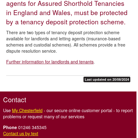
agents for Assured Shorthold Tenancies
Tenancy deposit protection schemes
in England and Wales, must be protected
Safe agent
by a tenancy deposit protection scheme.
Smoke and carbon monoxide alarms
There are two types of tenancy deposit protection scheme
Letting agent and property manager redress scheme
available for landlords and letting agents (insurance-based
schemes and custodial schemes). All schemes provide a free
dispute resolution service.
Further information for landlords and tenants
.
Last updated on 20/08/2024
Contact
Use
My Chesterfield
- our secure online customer portal - to report
problems or request many of our services
01246 345345
Phone
Contact us by text