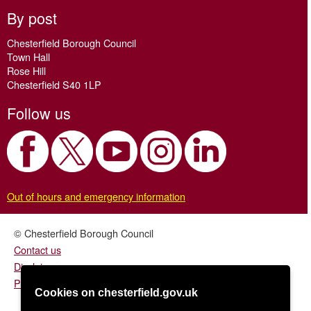
By post
Chesterfield Borough Council
Town Hall
Rose Hill
Chesterfield S40 1LP
Follow us
Out of hours and emergency information
© Chesterfield Borough Council
Contact us
Disclaimer
Privacy/fair processing notice
Cookies on chesterfield.gov.uk