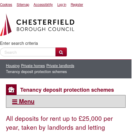
Cookies
Sitemap
Accessibility
Log In
Register
Enter search criteria
Housing
Private homes
Private landlords
Tenancy deposit protection schemes
Tenancy deposit protection schemes
Menu
This section:
All deposits for rent up to £25,000 per
Private landlords
year, taken by landlords and letting
Resources for private landlords and letting agents