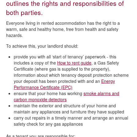
outlines the rights and responsibilities of
Rights and responsibilities of tenants
both parties.
Everyone living in rented accommodation has the right to a
warm, safe and healthy home, free from health and safety
hazards.
To achieve this, your landlord should:
provide you with all ‘start of tenancy’ paperwork - this
includes a copy of the
How to rent guide
, a Gas Safety
Certificate (where gas is supplied to the property),
information about which tenancy deposit protection scheme
your deposit has been protected with and an
Energy
Performance Certificate (EPC)
ensure that your home has working
smoke alarms and
carbon monoxide detectors
maintain the exterior and structure of your home and
maintain any appliances and furniture they have supplied
carry out repairs in a timely manner and arrange an annual
safety check for any gas appliances
As a tenant you are responsible for: