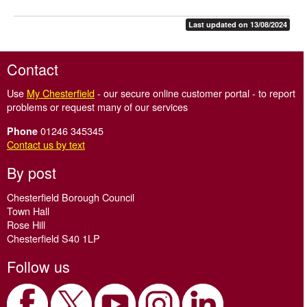
Last updated on 13/08/2024
Contact
Use
My Chesterfield
- our secure online customer portal - to report
problems or request many of our services
01246 345345
Phone
Contact us by text
By post
Chesterfield Borough Council
Town Hall
Rose Hill
Chesterfield S40 1LP
Follow us