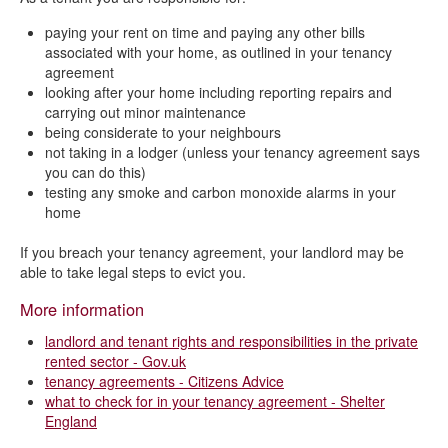
paying your rent on time and paying any other bills
associated with your home, as outlined in your tenancy
agreement
looking after your home including reporting repairs and
carrying out minor maintenance
being considerate to your neighbours
not taking in a lodger (unless your tenancy agreement says
you can do this)
testing any smoke and carbon monoxide alarms in your
home
If you breach your tenancy agreement, your landlord may be
able to take legal steps to evict you.
More information
landlord and tenant rights and responsibilities in the private
rented sector - Gov.uk
tenancy agreements - Citizens Advice
what to check for in your tenancy agreement - Shelter
England