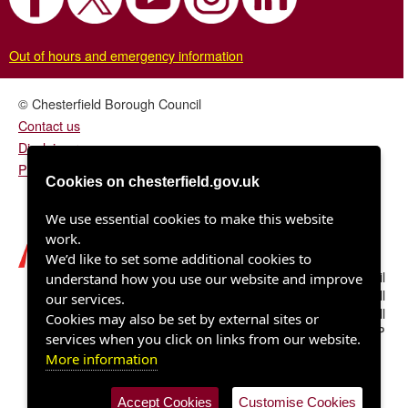
Out of hours and emergency information
© Chesterfield Borough Council
Contact us
Disclaimer
Privacy/fair processing notice
Cookies on chesterfield.gov.uk
We use essential cookies to make this website
work.
We’d like to set some additional cookies to
Chesterfield Borough Council
understand how you use our website and improve
Town Hall
our services.
Rose Hill
Cookies may also be set by external sites or
Chesterfield S40 1LP
services when you click on links from our website.
More information
Accept Cookies
Customise Cookies