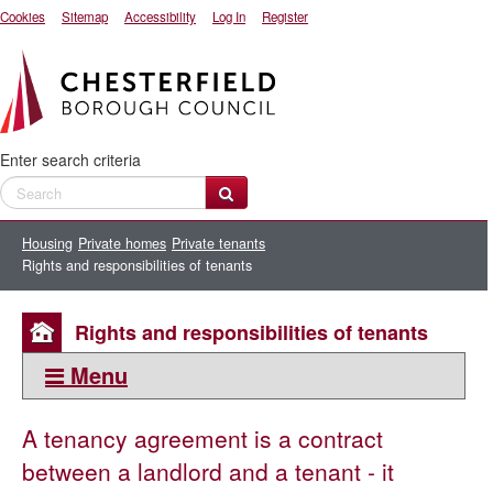
Cookies
Sitemap
Accessibility
Log In
Register
Enter search criteria
Housing
Private homes
Private tenants
Rights and responsibilities of tenants
Rights and responsibilities of tenants
Menu
This section:
A tenancy agreement is a contract
Private tenants
between a landlord and a tenant - it
Resources for private tenants