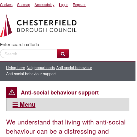
Cookies
Sitemap
Accessibility
Log In
Register
Enter search criteria
Living here
Neighbourhoods
Anti-social behaviour
Anti-social behaviour support
Anti-social behaviour support
Menu
This section:
We understand that living with anti-social
Anti-social behaviour
behaviour can be a distressing and
Anti-social behaviour case review