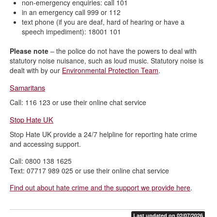
non-emergency enquiries: call 101
in an emergency call 999 or 112
text phone (if you are deaf, hard of hearing or have a
speech impediment): 18001 101
Please note
– the police do not have the powers to deal with
statutory noise nuisance, such as loud music. Statutory noise is
dealt with by our
Environmental Protection Team
.
Samaritans
Call: 116 123 or use their online chat service
Stop Hate UK
Stop Hate UK provide a 24/7 helpline for reporting hate crime
and accessing support.
Call: 0800 138 1625
Text: 07717 989 025 or use their online chat service
Find out about hate crime and the support we provide here
.
Last updated on 02/07/2026