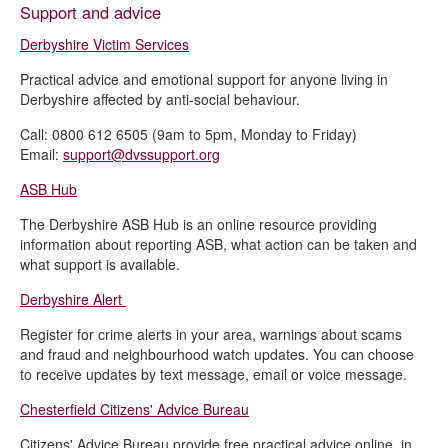
Support and advice
Derbyshire Victim Services
Practical advice and emotional support for anyone living in
Derbyshire affected by anti-social behaviour.
Call: 0800 612 6505 (9am to 5pm, Monday to Friday)
Email:
support@dvssupport.org
ASB Hub
The Derbyshire ASB Hub is an online resource providing
information about reporting ASB, what action can be taken and
what support is available.
Derbyshire Alert
Register for crime alerts in your area, warnings about scams
and fraud and neighbourhood watch updates. You can choose
to receive updates by text message, email or voice message.
Chesterfield Citizens' Advice Bureau
Citizens' Advice Bureau provide free practical advice online, in