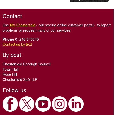
Contact
Use
My Chesterfield
- our secure online customer portal - to report
problems or request many of our services
01246 345345
Phone
Contact us by text
By post
Chesterfield Borough Council
Town Hall
Rose Hill
Chesterfield S40 1LP
Follow us