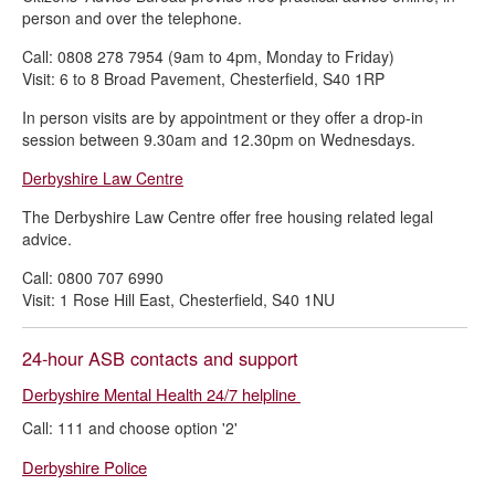
person and over the telephone.
Call: 0808 278 7954 (9am to 4pm, Monday to Friday)
Visit: 6 to 8 Broad Pavement, Chesterfield, S40 1RP
In person visits are by appointment or they offer a drop-in
session between 9.30am and 12.30pm on Wednesdays.
Derbyshire Law Centre
The Derbyshire Law Centre offer free housing related legal
advice.
Call: 0800 707 6990
Visit: 1 Rose Hill East, Chesterfield, S40 1NU
24-hour ASB contacts and support
Derbyshire Mental Health 24/7 helpline
Call: 111 and choose option '2'
Derbyshire Police