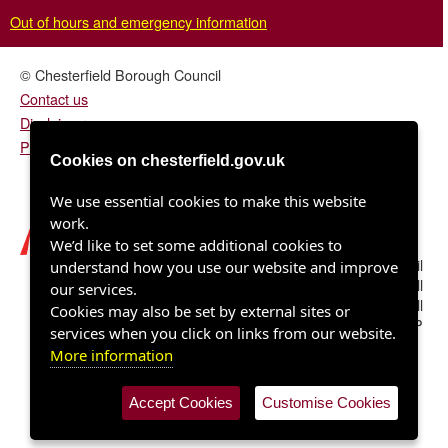
Out of hours and emergency information
© Chesterfield Borough Council
Contact us
Disclaimer
Privacy/fair processing notice
Cookies on chesterfield.gov.uk
We use essential cookies to make this website
work.
We’d like to set some additional cookies to
Chesterfield Borough Council
understand how you use our website and improve
Town Hall
our services.
Rose Hill
Cookies may also be set by external sites or
Chesterfield S40 1LP
services when you click on links from our website.
More information
Accept Cookies
Customise Cookies