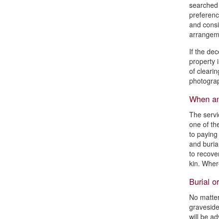
searched t
preferenc
and consi
arrangeme
If the dec
property 
of clearin
photograp
When and
The servi
one of th
to paying
and buria
to recove
kin. Wher
Burial o
No matter
graveside
will be ad