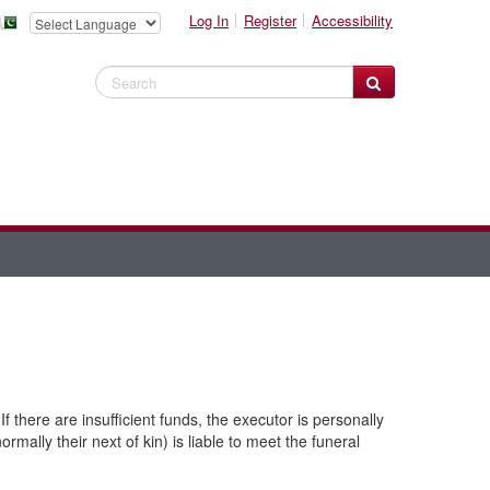
Log In
Register
Accessibility
Search Website
If there are insufficient funds, the executor is personally
rmally their next of kin) is liable to meet the funeral