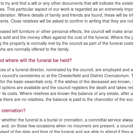
o try and find a will or any other documents that will indicate the existe
es. This particular aspect of our work is regarded as an extremely impor
deration. Where details of family and friends are found, these will be i
nts. Close relatives will be asked to confirm in writing that they are 
eased left furniture or other personal effects, the council will make arr
is sold and the money offset against the cost of the funeral. Where the 
g the property is normally met by the council as part of the funeral cost
hs are normally offered to the family.
 where will the funeral be held?
ces of a funeral director, nominated by the council, are employed and a 
e council's cemeteries or at the Chesterfield and District Crematorium. Th
 for the basic essentials only. If the wishes of the deceased are known
l options are available and the council registers the death and takes res
r its costs. Where relatives are known the balance of any estate, after a
e there are no relatives, the balance is paid to the chancellor of the ex
r cremation?
 whether the funeral is a burial or cremation, a committal service alway
 and, on those few occasions when no mourners are present, a council 
vised of the date and time of the funeral and are able to attend if they w