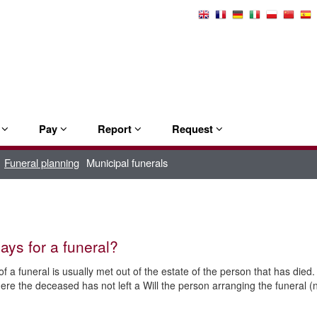
Select
Language
e
Pay
Report
Request
Funeral planning
Municipal funerals
ys for a funeral?
f a funeral is usually met out of the estate of the person that has died. 
ere the deceased has not left a Will the person arranging the funeral (no