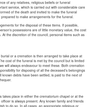
nce of any relatives, religious beliefs or funeral
tant service, which is carried out with considerable care
nformed of the death and invited to make the funeral
not prepared to make arrangements for the funeral.
angements for the disposal of these items. If possible,
person's possessions are of little monetary value, the cost
s. At the discretion of the council, personal items such as
burial or a cremation is then arranged to take place at
e cost of the funeral is met by the council but is limited
, we will always endeavour to meet these. Both cremation
ponsibility for disposing of all the deceased’s belongings
ll known debts have been settled, is paid to the next of
chequer.
s takes place in either the crematorium chapel or at the
officer is always present. Any known family and friends
ish to do so. In all cases, an appropriate religious or