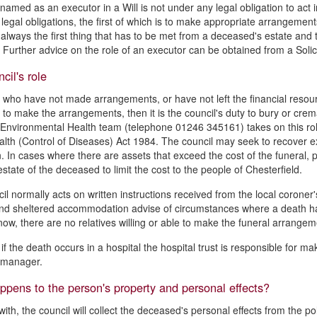
named as an executor in a Will is not under any legal obligation to act in
n legal obligations, the first of which is to make appropriate arrangemen
 always the first thing that has to be met from a deceased's estate and ta
Further advice on the role of an executor can be obtained from a Solici
cil's role
 who have not made arrangements, or have not left the financial resource
n to make the arrangements, then it is the council's duty to bury or cre
 Environmental Health team (telephone 01246 345161) takes on this role t
alth (Control of Diseases) Act 1984. The council may seek to recover ex
. In cases where there are assets that exceed the cost of the funeral, 
state of the deceased to limit the cost to the people of Chesterfield.
il normally acts on written instructions received from the local coroner'
d sheltered accommodation advise of circumstances where a death ha
now, there are no relatives willing or able to make the funeral arrangem
if the death occurs in a hospital the hospital trust is responsible for
s manager.
pens to the person's property and personal effects?
with, the council will collect the deceased's personal effects from the 