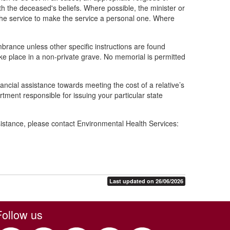
h the deceased's beliefs. Where possible, the minister or
e the service to make the service a personal one. Where
rance unless other specific instructions are found
ake place in a non-private grave. No memorial is permitted
inancial assistance towards meeting the cost of a relative’s
rtment responsible for issuing your particular state
istance, please contact Environmental Health Services:
Last updated on 26/06/2026
Follow us