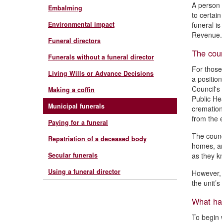
A person 
Embalming
to certai
Environmental impact
funeral is
Revenue. 
Funeral directors
The coun
Funerals without a funeral director
For those
Living Wills or Advance Decisions
a positio
Council's
Making a coffin
Public He
Municipal funerals
cremation
from the e
Paying for a funeral
The counc
Repatriation of a deceased body
homes, an
Secular funerals
as they k
Using a funeral director
However, 
the unit’
What hap
To begin 