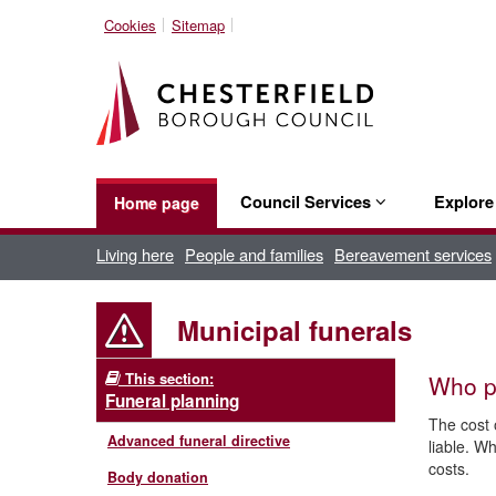
Cookies
Sitemap
Council Services
Explor
Home page
Living here
People and families
Bereavement services
Municipal funerals
This section:
Who pa
Funeral planning
The cost o
Advanced funeral directive
liable. Wh
costs.
Body donation