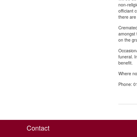
non-relig
officiant
there are
Cremated 
amongst t
on the gr
Occasional
funeral. 
benefit.
Where no 
Phone: 0
Contact