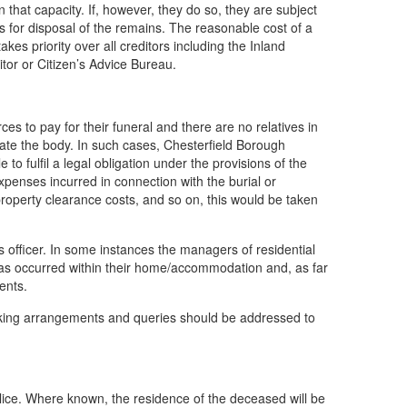
 that capacity. If, however, they do so, they are subject
ts for disposal of the remains. The reasonable cost of a
kes priority over all creditors including the Inland
tor or Citizen’s Advice Bureau.
s to pay for their funeral and there are no relatives in
mate the body. In such cases, Chesterfield Borough
o fulfil a legal obligation under the provisions of the
penses incurred in connection with the burial or
property clearance costs, and so on, this would be taken
s officer. In some instances the managers of residential
s occurred within their home/accommodation and, as far
ents.
 making arrangements and queries should be addressed to
police. Where known, the residence of the deceased will be