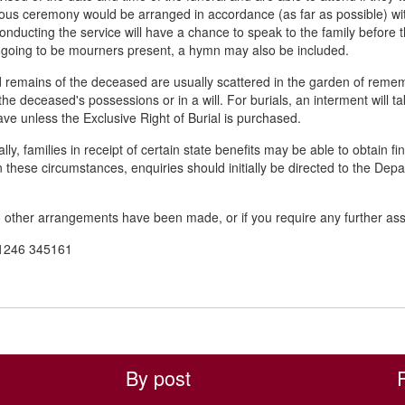
ious ceremony would be arranged in accordance (as far as possible) wit
 conducting the service will have a chance to speak to the family befor
 going to be mourners present, a hymn may also be included.
remains of the deceased are usually scattered in the garden of rememb
he deceased's possessions or in a will. For burials, an interment will t
ave unless the Exclusive Right of Burial is purchased.
ly, families in receipt of certain state benefits may be able to obtain f
In these circumstances, enquiries should initially be directed to the Depa
other arrangements have been made, or if you require any further ass
1246 345161
By post