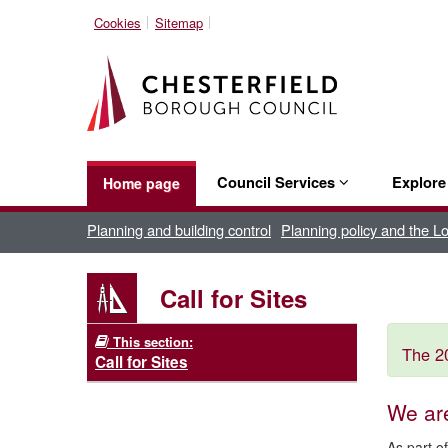
Cookies
Sitemap
Council Services
Explor
Home page
Planning and building control
Planning policy and the L
Call for Sites
This section:
The 20
Call for Sites
We ar
As part o