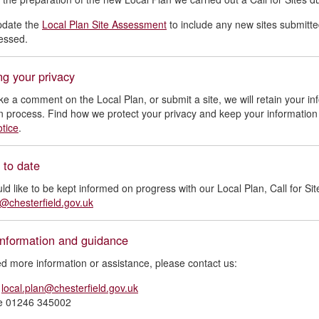
pdate the
Local Plan Site Assessment
to include any new sites submitte
sessed.
ng your privacy
ke a comment on the Local Plan, or submit a site, we will retain your in
n process. Find how we protect your privacy and keep your information
otice
.
 to date
uld like to be kept informed on progress with our Local Plan, Call for Sit
n@chesterfield.gov.uk
information and guidance
ed more information or assistance, please contact us:
l
local.plan@chesterfield.gov.uk
e 01246 345002