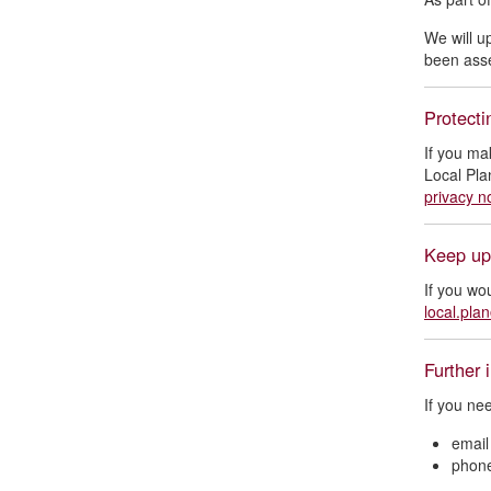
We will u
been as
Protecti
If you ma
Local Pla
privacy n
Keep up
If you wo
local.pla
Further 
If you ne
emai
phon