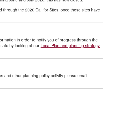
d through the 2026 Call for Sites, once those sites have
formation in order to notify you of progress through the
 safe by looking at our
Local Plan and planning strategy
es and other planning policy activity please email