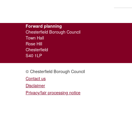
Forward planning
Chesterfield Borough Council
Town Hall
Rose Hill
Chesterfield
S40 1LP
© Chesterfield Borough Council
Contact us
Disclaimer
Privacy/fair processing notice