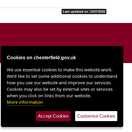
Last updated on 12/07/2026
Cookies on chesterfield.gov.uk
We use essential cookies to make this website work.
Chesterfield Borough Council
We’d like to set some additional cookies to understand
Town Hall
Rose Hill
how you use our website and improve our services.
Chesterfield S40 1LP
Cookies may also be set by external sites or services
when you click on links from our website.
More information
Accept Cookies
Customise Cookies