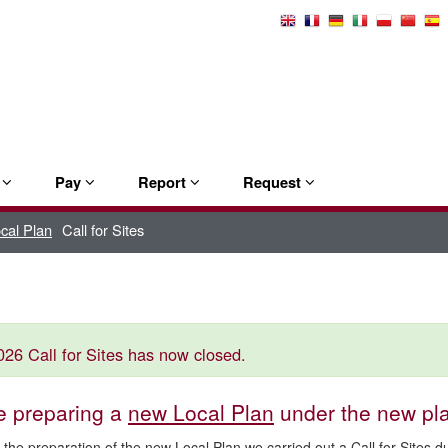
Select
Language
e
Pay
Report
Request
ocal Plan
Call for Sites
26 Call for Sites has now closed.
e preparing a
new Local Plan
under the new pl
f the preparation of the new Local Plan we carried out a Call for Sites 