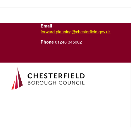
Email
forward.planning@chesterfield.gov.uk
01246 345002
Phone