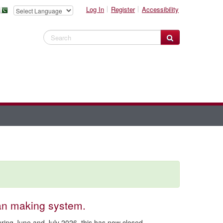
Log In
Register
Accessibility
Search Website
an making system.
during June and July 2026. this has now closed.