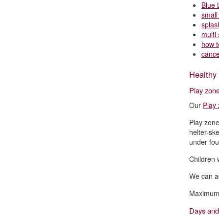
Blue 
small
splas
multi 
how t
cance
Healthy 
Play zone
Our
Play
Play zone
helter-sk
under four
Children w
We can ac
Maximum o
Days and