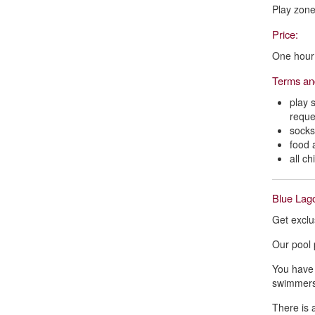
Play zone 
Price:
One hour 
Terms an
play 
reque
socks
food 
all c
Blue Lago
Get exclu
Our pool 
You have 
swimmers
There is 