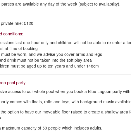
parties are available any day of the week (subject to availability).
private hire: £120
d conditions:
sessions last one hour only and children will not be able to re-enter afte
st at time of booking
 must be worn, and we advise you cover arms and legs
and drink must not be taken into the soft play area
hildren must be aged up to ten years and under 148cm
on pool party
sive access to our whole pool when you book a Blue Lagoon party with
party comes with floats, rafts and toys, with background music availabl
the option to have our moveable floor raised to create a shallow area 
.
a maximum capacity of 50 people which includes adults.