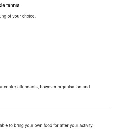
le tennis.
ing of your choice.
 our centre attendants, however organisation and
ble to bring your own food for after your activity.