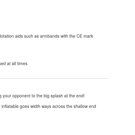
flotation aids such as armbands with the CE mark
d at all times
g your opponent to the big splash at the end!
e inflatable goes width ways across the shallow end