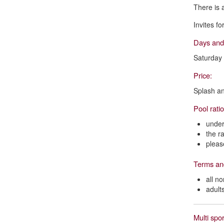
There is 
Invites f
Days and
Saturday
Price:
Splash an
Pool rati
under
the r
pleas
Terms an
all n
adult
Multi spor