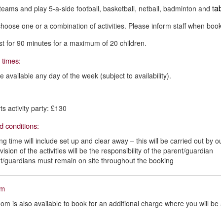
ab
eams and play 5-a-side football, basketball, netball, badminton and t
hoose one or a combination of activities. Please inform staff when book
ast for 90 minutes for a maximum of 20 children.
 times:
e available any day of the week (subject to availability).
ts activity party: £130
d conditions:
ng time will include set up and clear away – this will be carried out by
ision of the activities will be the responsibility of the parent/guardian
t/guardians must remain on site throughout the booking
om
oom is also available to book for an additional charge where you will be a