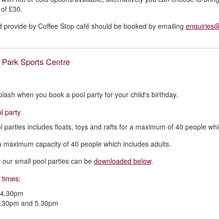
t of £30.
d provide by Coffee Stop café should be booked by emailing
enquiries
 Park Sports Centre
lash when you book a pool party for your child's birthday.
l party
l parties includes floats, toys and rafts for a maximum of 40 people whi
a maximum capacity of 40 people which includes adults.
or our small pool parties can be
downloaded below
.
 times:
 4.30pm
.30pm and 5.30pm