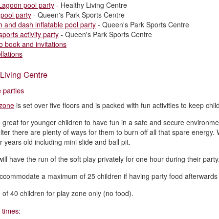
Lagoon pool party
- Healthy Living Centre
 pool party
- Queen's Park Sports Centre
h and dash inflatable pool party
- Queen's Park Sports Centre
sports activity party
- Queen's Park Sports Centre
o book and invitations
llations
Living Centre
 parties
 zone
is set over five floors and is packed with fun activities to keep chi
 great for younger children to have fun in a safe and secure environment
elter there are plenty of ways for them to burn off all that spare energ
 years old including mini slide and ball pit.
ill have the run of the soft play privately for one hour during their party
commodate a maximum of 25 children if having party food afterwards (s
f 40 children for play zone only (no food).
 times: