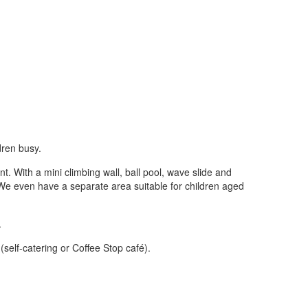
ldren busy.
. With a mini climbing wall, ball pool, wave slide and
y. We even have a separate area suitable for children aged
.
elf-catering or Coffee Stop café).