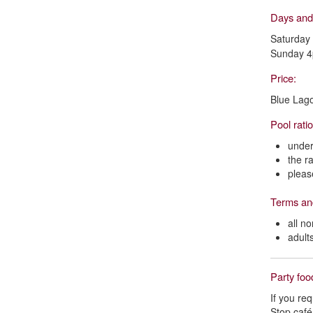
Days and
Saturday
Sunday 
Price:
Blue Lag
Pool rati
under
the r
pleas
Terms an
all n
adult
Party fo
If you re
Stop café