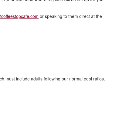
@coffeestopcafe.com
or speaking to them direct at the
ch must include adults following our normal pool ratios.