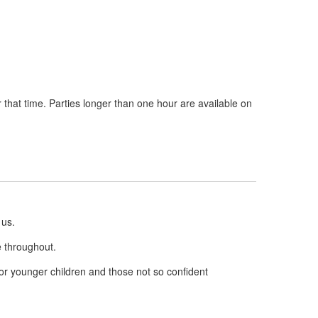
r that time. Parties longer than one hour are available on
 us.
e throughout.
for younger children and those not so confident