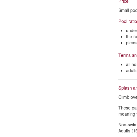
Price:
Small poo
Pool rati
under
the r
pleas
Terms an
all n
adult
Splash an
Climb ove
These par
meaning t
Non-swimm
Adults (16