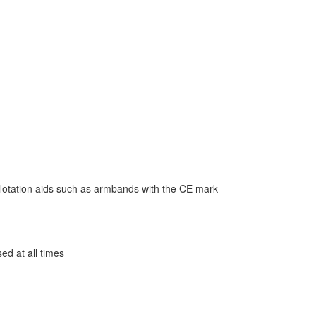
flotation aids such as armbands with the CE mark
d at all times