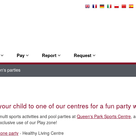
Select
Language
e
Pay
Report
Request
n's parties
your child to one of our centres for a fun party w
ulti sports activities and pool parties at
Queen's Park Sports Centre
, 
exclusive use of our Play zone!
zone party
- Healthy Living Centre