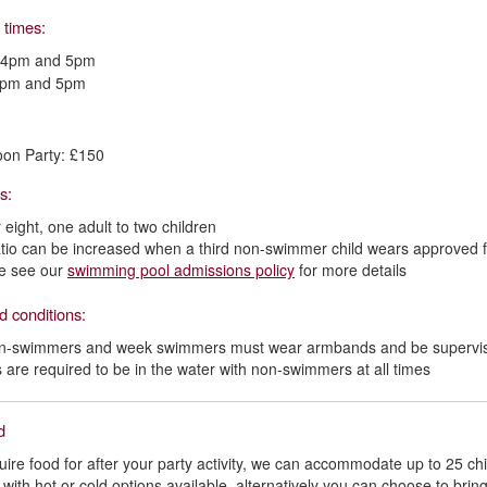
 times:
 4pm and 5pm
4pm and 5pm
oon Party: £150
os:
 eight, one adult to two children
atio can be increased when a third non-swimmer child wears approved 
e see our
swimming pool admissions policy
for more details
d conditions:
on-swimmers and week swimmers must wear armbands and be supervise
s are required to be in the water with non-swimmers at all times
od
quire food for after your party activity, we can accommodate up to 25 c
 with hot or cold options available, alternatively you can choose to brin