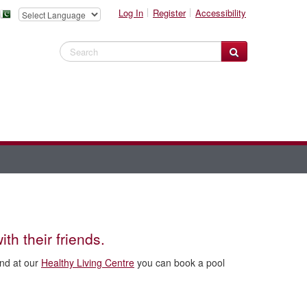
Log In
Register
Accessibility
Search Website
ith their friends.
and at our
Healthy Living Centre
you can book a pool