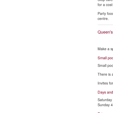
for a cos
Party foo
centre.
Queen's
Make a sp
Small poo
Small poo
There is 
Invites f
Days and
Saturday
Sunday 4