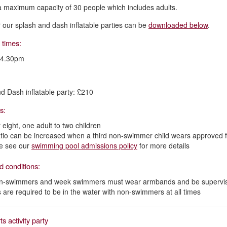
a maximum capacity of 30 people which includes adults.
or our splash and dash inflatable parties can be
downloaded below
.
 times:
 4.30pm
d Dash inflatable party: £210
os:
 eight, one adult to two children
atio can be increased when a third non-swimmer child wears approved 
e see our
swimming pool admissions policy
for more details
d conditions:
on-swimmers and week swimmers must wear armbands and be supervise
s are required to be in the water with non-swimmers at all times
ts activity party