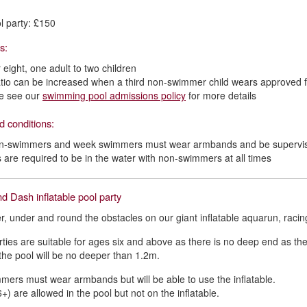
l party: £150
os:
 eight, one adult to two children
atio can be increased when a third non-swimmer child wears approved 
e see our
swimming pool admissions policy
for more details
d conditions:
on-swimmers and week swimmers must wear armbands and be supervise
s are required to be in the water with non-swimmers at all times
d Dash inflatable pool party
r, under and round the obstacles on our giant inflatable aquarun, racin
ties are suitable for ages six and above as there is no deep end as th
he pool will be no deeper than 1.2m.
ers must wear armbands but will be able to use the inflatable.
+) are allowed in the pool but not on the inflatable.