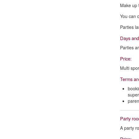
Make up t
You can c
Parties l
Days and
Parties ar
Price:
Multi spor
Terms an
booki
superv
paren
Party ro
A party r
Price: