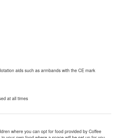
flotation aids such as armbands with the CE mark
d at all times
hildren where you can opt for food provided by Coffee
g in your own food where a space will be set up for you