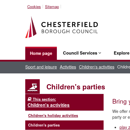
Cookies
Sitemap
Council Services
Explor
Home page
Sport and leisure
Activities
Children's activities
Childre
Children's parties
This section:
Bring 
Children's activities
We offer m
Children's holiday activities
party or 
Children's parties
play 