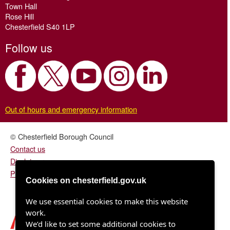
Town Hall
Rose Hill
Chesterfield S40 1LP
Follow us
Out of hours and emergency information
© Chesterfield Borough Council
Contact us
Disclaimer
Privacy/fair processing notice
Cookies on chesterfield.gov.uk
We use essential cookies to make this website
work.
We’d like to set some additional cookies to