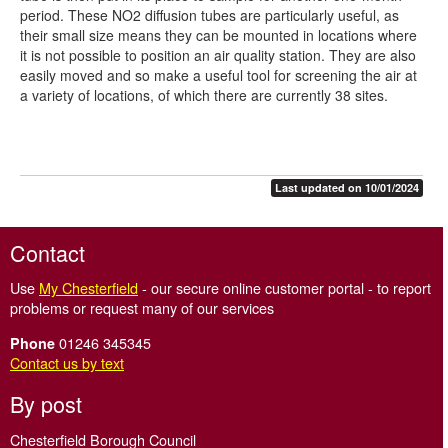
period. These NO2 diffusion tubes are particularly useful, as
their small size means they can be mounted in locations where
it is not possible to position an air quality station. They are also
easily moved and so make a useful tool for screening the air at
a variety of locations, of which there are currently 38 sites.
Last updated on 10/01/2024
Contact
Use
My Chesterfield
- our secure online customer portal - to report
problems or request many of our services
01246 345345
Phone
Contact us by text
By post
Chesterfield Borough Council