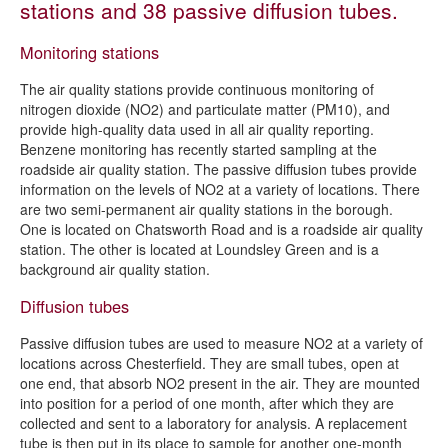
stations and 38 passive diffusion tubes.
Air quality reports and strategy
Monitoring stations
The council's role in air quality
The air quality stations provide continuous monitoring of
The role of business in air quality
nitrogen dioxide (NO2) and particulate matter (PM10), and
Monitoring air pollution in Chesterfield
provide high-quality data used in all air quality reporting.
Benzene monitoring has recently started sampling at the
The role of schools in local air quality
roadside air quality station. The passive diffusion tubes provide
information on the levels of NO2 at a variety of locations. There
Report an air quality problem
are two semi-permanent air quality stations in the borough.
Air quality information for developers
One is located on Chatsworth Road and is a roadside air quality
station. The other is located at Loundsley Green and is a
The public's role in air quality
background air quality station.
Diffusion tubes
Passive diffusion tubes are used to measure NO2 at a variety of
locations across Chesterfield. They are small tubes, open at
one end, that absorb NO2 present in the air. They are mounted
into position for a period of one month, after which they are
collected and sent to a laboratory for analysis. A replacement
tube is then put in its place to sample for another one-month