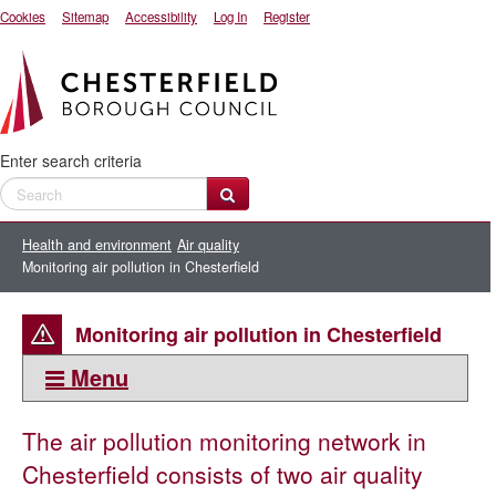
Cookies
Sitemap
Accessibility
Log In
Register
Enter search criteria
Health and environment
Air quality
Monitoring air pollution in Chesterfield
Monitoring air pollution in Chesterfield
Menu
This section:
The air pollution monitoring network in
Air quality
Chesterfield consists of two air quality
Air Quality Management Area - Brimington