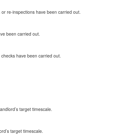
or re-inspections have been carried out.
ave been carried out.
ty checks have been carried out.
andlord’s target timescale.
ord’s target timescale.