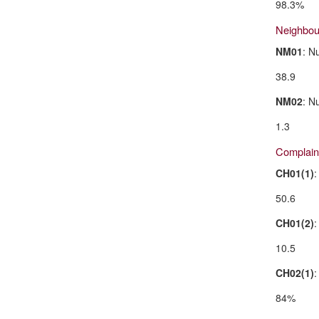
98.3%
Neighbo
NM01
: N
38.9
NM02
: N
1.3
Complain
CH01(1)
:
50.6
CH01(2)
:
10.5
CH02(1)
:
84%