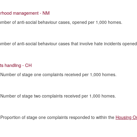
urhood management - NM
umber of anti-social behaviour cases, opened per 1,000 homes.
umber of anti-social behaviour cases that involve hate incidents opene
ts handling - CH
 Number of stage one complaints received per 1,000 homes.
 Number of stage two complaints received per 1,000 homes.
 Proportion of stage one complaints responded to within the
Housing O