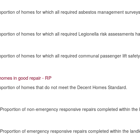
oportion of homes for which all required asbestos management surveys 
oportion of homes for which all required Legionella risk assessments h
oportion of homes for which all required communal passenger lift safe
homes in good repair - RP
roportion of homes that do not meet the Decent Homes Standard.
 Proportion of non-emergency responsive repairs completed within the l
 Proportion of emergency responsive repairs completed within the landl