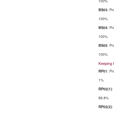
100%
BS03
: Pr
100%
BS04
: Pr
100%
BS05
: Pr
100%
Keeping 
RP01
: P
1%
RP02(1)
:
88.8%
RP02(2)
: