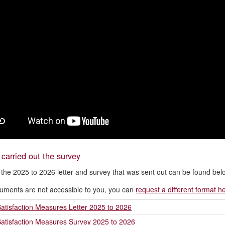
arried out the survey
 the 2025 to 2026 letter and survey that was sent out can be found bel
cuments are not accessible to you, you can
request a different format h
atisfaction Measures Letter 2025 to 2026
atisfaction Measures Survey 2025 to 2026