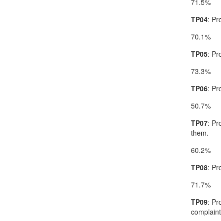
71.5%
TP04
: Pr
70.1%
TP05
: Pr
73.3%
TP06
: Pr
50.7%
TP07
: Pr
them.
60.2%
TP08
: Pr
71.7%
TP09
: Pr
complaint