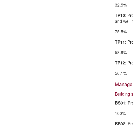
32.5%
TP10
: Pr
and well 
75.5%
TP11
: Pr
58.8%
TP12
: Pr
56.1%
Managem
Building 
BS01
: Pr
100%
BS02
: Pr