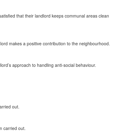
satisfied that their landlord keeps communal areas clean
ndlord makes a positive contribution to the neighbourhood.
dlord’s approach to handling anti-social behaviour.
rried out.
n carried out.