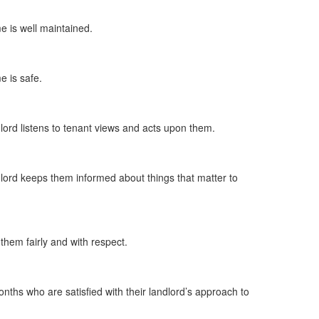
me is well maintained.
e is safe.
dlord listens to tenant views and acts upon them.
ndlord keeps them informed about things that matter to
 them fairly and with respect.
nths who are satisfied with their landlord’s approach to