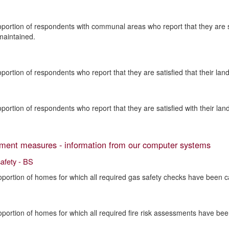
oportion of respondents with communal areas who report that they are 
maintained.
oportion of respondents who report that they are satisfied that their la
oportion of respondents who report that they are satisfied with their lan
ent measures - information from our computer systems
safety - BS
oportion of homes for which all required gas safety checks have been ca
oportion of homes for which all required fire risk assessments have bee