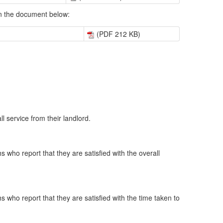
 in the document below:
(PDF 212 KB)
l service from their landlord.
 who report that they are satisfied with the overall
 who report that they are satisfied with the time taken to