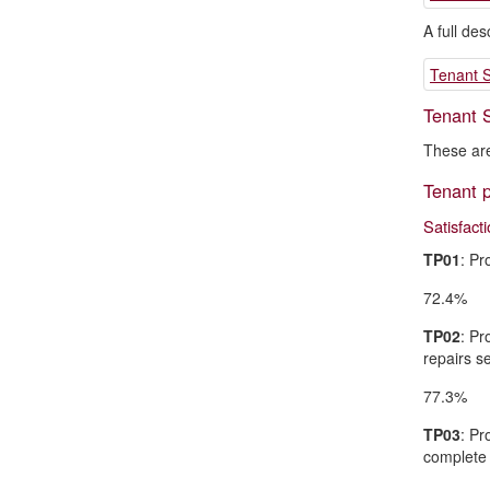
A full de
Tenant S
Tenant S
These are
Tenant p
Satisfact
TP01
: Pr
72.4%
TP02
: Pr
repairs se
77.3%
TP03
: Pr
complete 