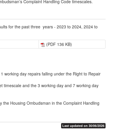
 Ombudsman’s Complaint Handling Code timescales.
lts for the past three years - 2023 to 2024, 2024 to
(PDF 136 KB)
 working day repairs falling under the Right to Repair
get timescale and the 3 working day and 7 working day
 by the Housing Ombudsman in the Complaint Handling
Last updated on 30/06/2026