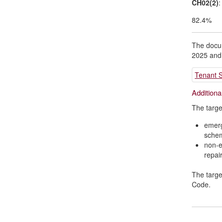
CH02(2)
:
82.4%
The docum
2025 and
Tenant S
Additiona
The targe
emerg
sche
non-e
repai
The targe
Code.