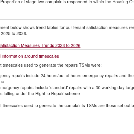
 Proportion of stage two complaints responded to within the Housing
ent below shows trend tables for our tenant satisfaction measures resu
 2025 to 2026.
atisfaction Measures Trends 2023 to 2026
l information around timescales
t timescales used to generate the repairs TSMs were:
ency repairs include 24 hours/out of hours emergency repairs and the 1
me
mergency repairs include 'standard' repairs with a 30 working day tar
rs falling under the Right to Repair scheme
t timescales used to generate the complaints TSMs are those set out