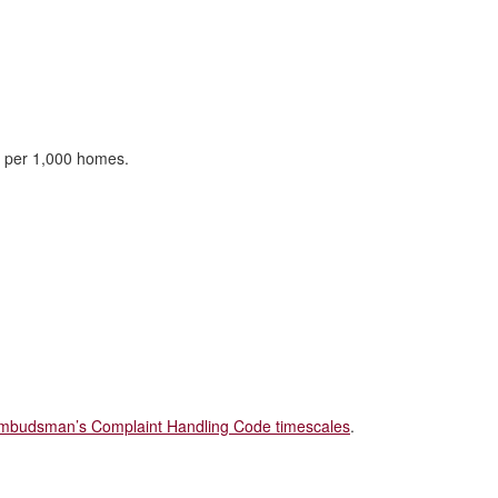
d per 1,000 homes.
mbudsman’s Complaint Handling Code timescales
.