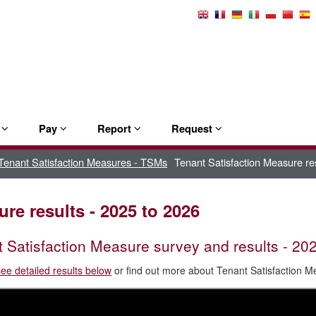
Select
Language
e
Pay
Report
Request
Tenant Satisfaction Measures - TSMs
Tenant Satisfaction Measure re
re results - 2025 to 2026
 Satisfaction Measure survey and results - 20
see detailed results below
or find out more about Tenant Satisfaction 