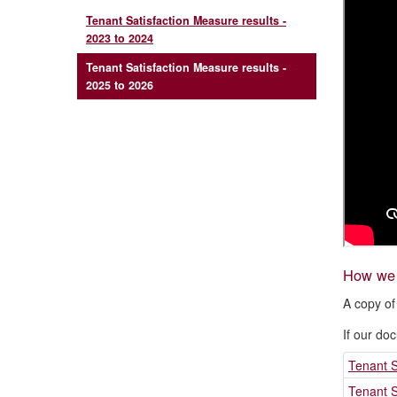
Tenant Satisfaction Measure results -
2023 to 2024
Tenant Satisfaction Measure results -
2025 to 2026
How we c
A copy of
If our do
Tenant S
Tenant S