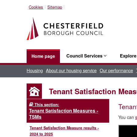
Cookies
Sitemap
Council Services
Explor
Home page
Housing
About our housing service
Our performance
Tenant Satisfaction Measu
This section:
Tenant
Tenant Satisfaction Measures -
TSMs
You can
Tenant Satisfaction Measure results -
2024 to 2025