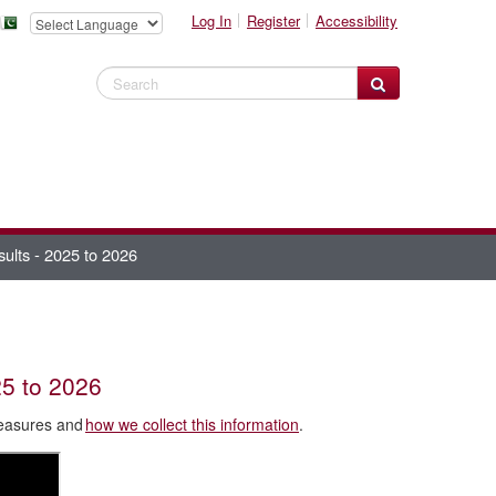
Log In
Register
Accessibility
Search Website
sults - 2025 to 2026
25 to 2026
Measures and
how we collect this information
.