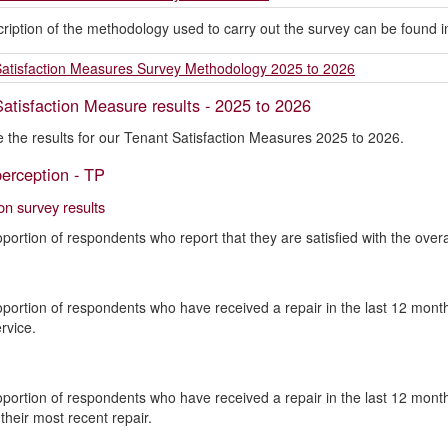
scription of the methodology used to carry out the survey can be found
atisfaction Measures Survey Methodology 2025 to 2026
atisfaction Measure results - 2025 to 2026
 the results for our Tenant Satisfaction Measures 2025 to 2026.
erception - TP
ion survey results
oportion of respondents who report that they are satisfied with the overal
oportion of respondents who have received a repair in the last 12 months
rvice.
oportion of respondents who have received a repair in the last 12 months
their most recent repair.