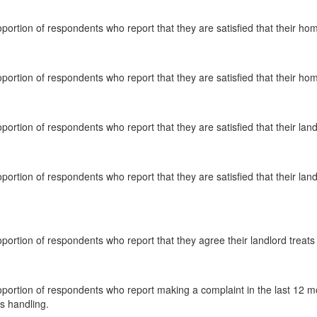
oportion of respondents who report that they are satisfied that their ho
oportion of respondents who report that they are satisfied that their hom
oportion of respondents who report that they are satisfied that their lan
oportion of respondents who report that they are satisfied that their la
oportion of respondents who report that they agree their landlord treats
oportion of respondents who report making a complaint in the last 12 mo
s handling.