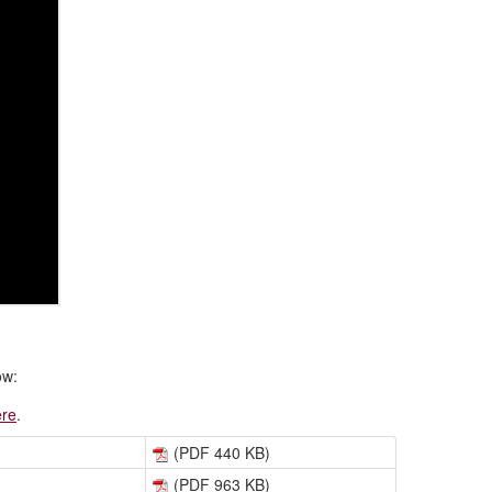
ow:
ere
.
(PDF 440 KB)
(PDF 963 KB)