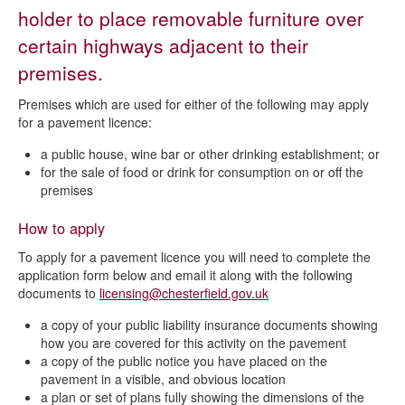
Licensing Act 2003
holder to place removable furniture over
certain highways adjacent to their
Current licence applications
premises.
Apply for a premises licence
Premises which are used for either of the following may apply
Apply for a qualifying club premises certificate
for a pavement licence:
Apply for a pavement licence
a public house, wine bar or other drinking establishment; or
Vary a premises licence or club premises certificate
for the sale of food or drink for consumption on or off the
premises
Change a designated premises supervisor
Transfer a premises licence
How to apply
Personal licences
To apply for a pavement licence you will need to complete the
application form below and email it along with the following
Temporary event notice
documents to
licensing@chesterfield.gov.uk
Statement of Licensing Policy
a copy of your public liability insurance documents showing
how you are covered for this activity on the pavement
Making a licensing representation
a copy of the public notice you have placed on the
Making a pavement licence representation
pavement in a visible, and obvious location
a plan or set of plans fully showing the dimensions of the
Review of premises licence or club premises certificate