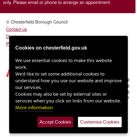
only. Please email or phone to arrange an appointment.
© Chesterfield Borough Council
Contact us
Disclaimer
Privacy/fair processing notice
Cookies on chesterfield.gov.uk
We use essential cookies to make this website
work.
We’d like to set some additional cookies to
Chesterfield Borough Council
understand how you use our website and improve
Town Hall
our services.
Rose Hill
Cookies may also be set by external sites or
Chesterfield S40 1LP
services when you click on links from our website.
More information
Accept Cookies
Customise Cookies