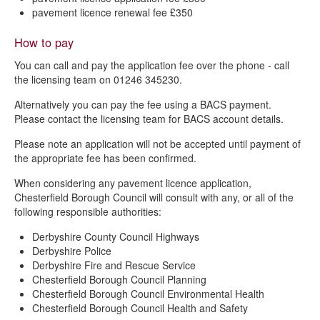
pavement licence renewal fee £350
How to pay
You can call and pay the application fee over the phone - call
the licensing team on 01246 345230.
Alternatively you can pay the fee using a BACS payment.
Please contact the licensing team for BACS account details.
Please note an application will not be accepted until payment of
the appropriate fee has been confirmed.
When considering any pavement licence application,
Chesterfield Borough Council will consult with any, or all of the
following responsible authorities:
Derbyshire County Council Highways
Derbyshire Police
Derbyshire Fire and Rescue Service
Chesterfield Borough Council Planning
Chesterfield Borough Council Environmental Health
Chesterfield Borough Council Health and Safety