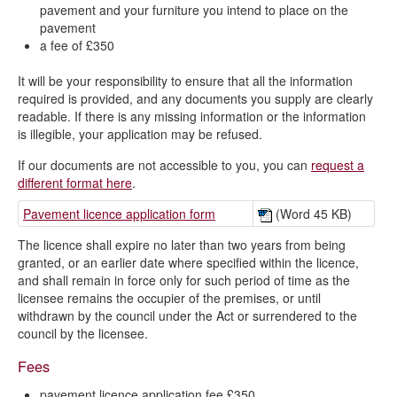
pavement and your furniture you intend to place on the
pavement
What are licensable activities?
a fee of £350
List of responsible authorities
It will be your responsibility to ensure that all the information
Fees and charges
required is provided, and any documents you supply are clearly
readable. If there is any missing information or the information
is illegible, your application may be refused.
If our documents are not accessible to you, you can
request a
different format here
.
Pavement licence application form
(Word 45 KB)
The licence shall expire no later than two years from being
granted, or an earlier date where specified within the licence,
and shall remain in force only for such period of time as the
licensee remains the occupier of the premises, or until
withdrawn by the council under the Act or surrendered to the
council by the licensee.
Fees
pavement licence application fee £350