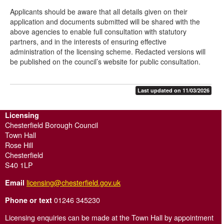
Applicants should be aware that all details given on their
application and documents submitted will be shared with the
above agencies to enable full consultation with statutory
partners, and in the interests of ensuring effective
administration of the licensing scheme. Redacted versions will
be published on the council’s website for public consultation.
Last updated on 11/03/2026
Licensing
Chesterfield Borough Council
Town Hall
Rose Hill
Chesterfield
S40 1LP
licensing@chesterfield.gov.uk
Email
01246 345230
Phone or text
Licensing enquiries can be made at the Town Hall by appointment