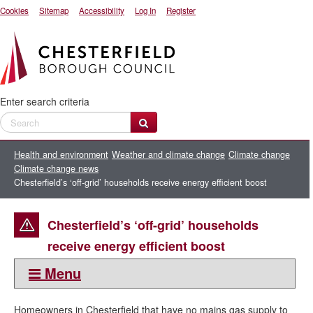
Cookies
Sitemap
Accessibility
Log In
Register
Enter search criteria
Health and environment
Weather and climate change
Climate change
Climate change news
Chesterfield’s ‘off-grid’ households receive energy efficient boost
Chesterfield’s ‘off-grid’ households
receive energy efficient boost
Menu
This section:
Homeowners in Chesterfield that have no mains gas supply to