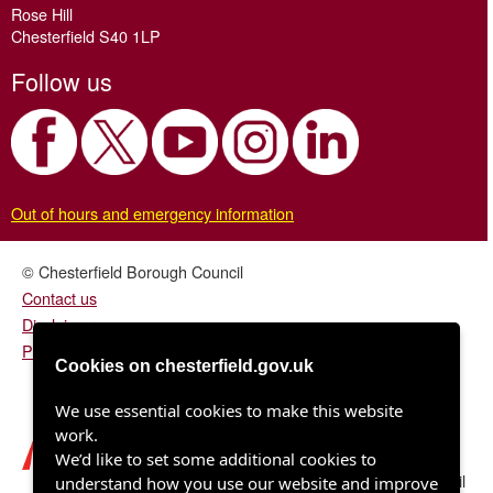
Rose Hill
Chesterfield S40 1LP
Follow us
Out of hours and emergency information
© Chesterfield Borough Council
Contact us
Disclaimer
Privacy/fair processing notice
Cookies on chesterfield.gov.uk
We use essential cookies to make this website
work.
We’d like to set some additional cookies to
Chesterfield Borough Council
understand how you use our website and improve