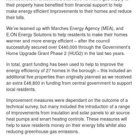
Climate change news
their property have benefited from financial support to help
make energy efficient improvements to their homes and reduce
Stagecoach electric buses introduced in Chesterfield
their bills.
Setting the standard for decarbonisation
We’ve teamed up with Marches Energy Agency (MEA), and
Chesterfield’s ‘off-grid’ households receive energy efficient boost
E.ON Energy Solutions to help residents to make their homes
warmer and more energy efficient – after the council
New climate change delivery plan
successfully secured over £440,000 through the Government’s
Home Upgrade Grant Phase 2 (HUG2) in the last two years.
Supporting a sustainable swap shop
In total, grant funding has been used to help to improve the
Chesterfield’s Climate Change Forum
energy efficiency of 27 homes in the borough – this included an
Transition Chesterfield benefits from community funding
additional five properties than originally planned as we received
an extra £48,800 in funding from central government to support
Meet our climate change portfolio holder
local residents.
Meet the climate change team
Improvement measures were dependant on the outcome of a
Transition Chesterfield - Eco Hub
technical survey, but many included the introduction of a range
of improvements from insulation and solar panels to air source
Help to give high heating bills the cold shoulder
heat pumps and smart heating controls. These measures will
help to save residents money on their energy bills whilst also
Funding is available for renewable energy projects through the
reducing greenhouse gas emissions.
Community Energy Fund