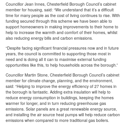
Councillor Jean Innes, Chesterfield Borough Council’s cabinet
member for housing, said: “We understand that it’s a difficult
time for many people as the cost of living continues to rise. With
funding secured through this scheme we have been able to
support homeowners in making improvements to their home to
help to increase the warmth and comfort of their homes, whilst
also reducing energy bills and carbon emissions.
“Despite facing significant financial pressures now and in future
years, the council is committed to supporting those most in
need and is doing all it can to maximise external funding
opportunities like this, to help households across the borough.”
Councillor Martin Stone, Chesterfield Borough Council’s cabinet
member for climate change, planning, and the environment,
said: “Helping to improve the energy efficiency of 27 homes in
the borough is fantastic. Adding extra insulation will help to
reduce energy consumption in buildings, keeping the homes
warmer for longer, and in turn reducing greenhouse gas
emissions. Solar panels are a great renewable energy source,
and installing the air source heat pumps will help reduce carbon
emissions when compared to more traditional gas boilers.