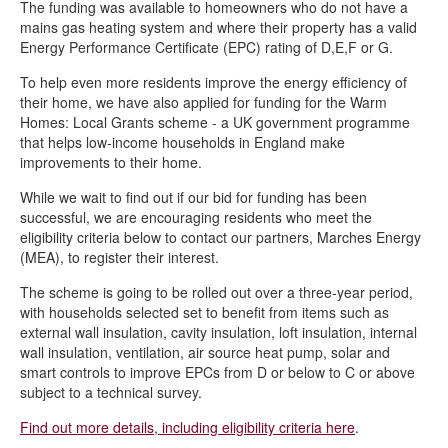
The funding was available to homeowners who do not have a
Chesterfield Cycle Festival
mains gas heating system and where their property has a valid
Wild Whittington – helping nature to thrive in Derbyshire
Energy Performance Certificate (EPC) rating of D,E,F or G.
Climate Action Now newsletters
To help even more residents improve the energy efficiency of
their home, we have also applied for funding for the Warm
Veolia’s Sustainability Fund empowers Chesterfield residents to
Homes: Local Grants scheme - a UK government programme
transform their community with £2,000 up for grabs!
that helps low-income households in England make
New rain garden planters installed in Stand Road Park
improvements to their home.
Wilder Chesterfield
While we wait to find out if our bid for funding has been
successful, we are encouraging residents who meet the
Community meets to support climate agenda in Chesterfield
eligibility criteria below to contact our partners, Marches Energy
(MEA), to register their interest.
Wilder Chesterfield brings nature to town
The scheme is going to be rolled out over a three-year period,
Solar panels installed on two community buildings to cut costs
with households selected set to benefit from items such as
and carbon emissions
external wall insulation, cavity insulation, loft insulation, internal
Apply now for up to £1k through Veolia’s Sustainability Fund
wall insulation, ventilation, air source heat pump, solar and
smart controls to improve EPCs from D or below to C or above
subject to a technical survey.
Find out more details, including eligibility criteria here
.