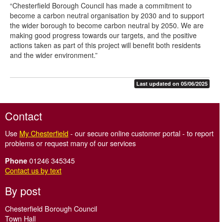
“Chesterfield Borough Council has made a commitment to
become a carbon neutral organisation by 2030 and to support
the wider borough to become carbon neutral by 2050. We are
making good progress towards our targets, and the positive
actions taken as part of this project will benefit both residents
and the wider environment.”
Last updated on 05/06/2025
Contact
Use
My Chesterfield
- our secure online customer portal - to report
problems or request many of our services
01246 345345
Phone
Contact us by text
By post
Chesterfield Borough Council
Town Hall