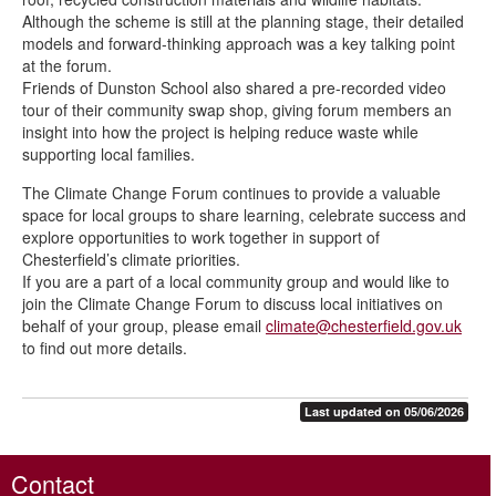
Although the scheme is still at the planning stage, their detailed
models and forward-thinking approach was a key talking point
at the forum.
Friends of Dunston School also shared a pre-recorded video
tour of their community swap shop, giving forum members an
insight into how the project is helping reduce waste while
supporting local families.
The Climate Change Forum continues to provide a valuable
space for local groups to share learning, celebrate success and
explore opportunities to work together in support of
Chesterfield’s climate priorities.
If you are a part of a local community group and would like to
join the Climate Change Forum to discuss local initiatives on
behalf of your group, please email
climate@chesterfield.gov.uk
to find out more details.
Last updated on 05/06/2026
Contact