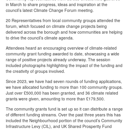
Climate change news
in March to share progress, ideas and inspiration at the
council’s latest Climate Change Forum meeting.
Stagecoach electric buses introduced in Chesterfield
20 Representatives from local community groups attended the
Setting the standard for decarbonisation
forum, which focused on climate change projects being
Chesterfield’s ‘off-grid’ households receive energy efficient boost
delivered across the borough and how communities are helping
to drive the council’s climate agenda.
New climate change delivery plan
Attendees heard an encouraging overview of climate-related
Supporting a sustainable swap shop
community grant funding awarded to date, showcasing a wide
range of positive projects already underway. The session
Chesterfield’s Climate Change Forum
included photographs highlighting the impact of the funding and
Transition Chesterfield benefits from community funding
the creativity of groups involved.
Meet our climate change portfolio holder
Since 2023, we have had seven rounds of funding applications,
we have allocated funding to more than 100 community groups.
Meet the climate change team
Just over £500,000 has been granted, and 36 climate related
Transition Chesterfield - Eco Hub
grants were given, amounting to more than £179,500.
Help to give high heating bills the cold shoulder
The community grants fund is set up so it can distribute a range
of different funding streams. Over the past three years this has
Funding is available for renewable energy projects through the
included the Neighbourhood portion of the council’s Community
Community Energy Fund
Infrastructure Levy (CIL), and UK Shared Prosperity Fund