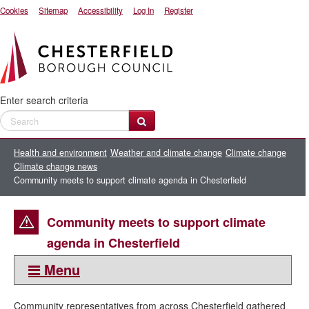
Cookies
Sitemap
Accessibility
Log In
Register
Enter search criteria
Health and environment
Weather and climate change
Climate change
Climate change news
Community meets to support climate agenda in Chesterfield
Community meets to support climate
agenda in Chesterfield
Menu
This section:
Community representatives from across Chesterfield gathered