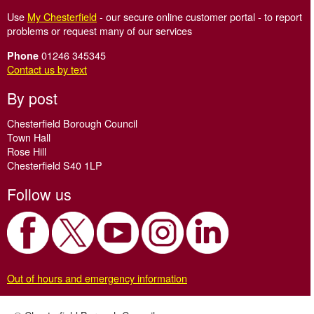
Use
My Chesterfield
- our secure online customer portal - to report
problems or request many of our services
01246 345345
Phone
Contact us by text
By post
Chesterfield Borough Council
Town Hall
Rose Hill
Chesterfield S40 1LP
Follow us
Out of hours and emergency information