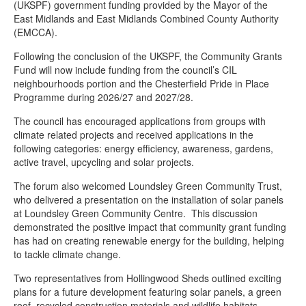
(UKSPF) government funding provided by the Mayor of the
Chesterfield Cycle Festival
East Midlands and East Midlands Combined County Authority
Wild Whittington – helping nature to thrive in Derbyshire
(EMCCA).
Climate Action Now newsletters
Following the conclusion of the UKSPF, the Community Grants
Fund will now include funding from the council’s CIL
Veolia’s Sustainability Fund empowers Chesterfield residents to
neighbourhoods portion and the Chesterfield Pride in Place
transform their community with £2,000 up for grabs!
Programme during 2026/27 and 2027/28.
New rain garden planters installed in Stand Road Park
The council has encouraged applications from groups with
Wilder Chesterfield
climate related projects and received applications in the
following categories: energy efficiency, awareness, gardens,
Community meets to support climate agenda in Chesterfield
active travel, upcycling and solar projects.
Wilder Chesterfield brings nature to town
The forum also welcomed Loundsley Green Community Trust,
who delivered a presentation on the installation of solar panels
Solar panels installed on two community buildings to cut costs
at Loundsley Green Community Centre. This discussion
and carbon emissions
demonstrated the positive impact that community grant funding
Apply now for up to £1k through Veolia’s Sustainability Fund
has had on creating renewable energy for the building, helping
to tackle climate change.
Two representatives from Hollingwood Sheds outlined exciting
plans for a future development featuring solar panels, a green
roof, recycled construction materials and wildlife habitats.