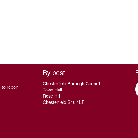
By post
Chesterfield Borough Council
 to report
Town Hall
Rose Hill
Chesterfield S40 1LP