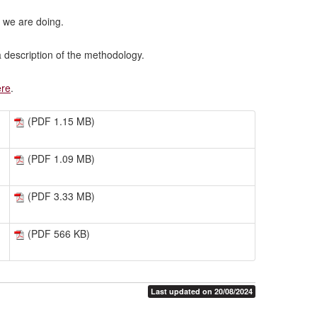
 we are doing.
 description of the methodology.
ere
.
(PDF 1.15 MB)
(PDF 1.09 MB)
(PDF 3.33 MB)
(PDF 566 KB)
Last updated on 20/08/2024