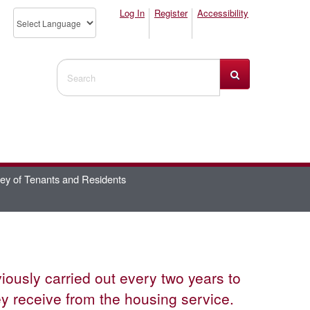
Log In
Register
Accessibility
Search Website
ey of Tenants and Residents
usly carried out every two years to
ey receive from the housing service.