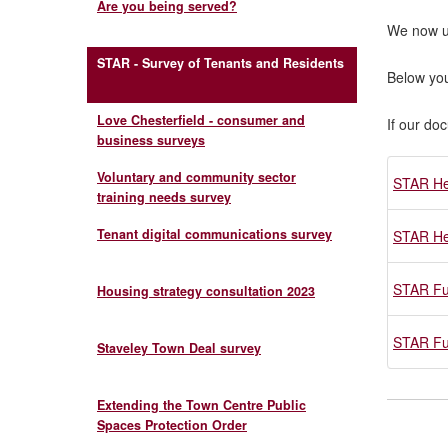
Are you being served?
We now 
STAR - Survey of Tenants and Residents
Below you
Love Chesterfield - consumer and
If our do
business surveys
Voluntary and community sector
STAR He
training needs survey
Tenant digital communications survey
STAR He
STAR Fu
Housing strategy consultation 2023
STAR Fu
Staveley Town Deal survey
Extending the Town Centre Public
Spaces Protection Order