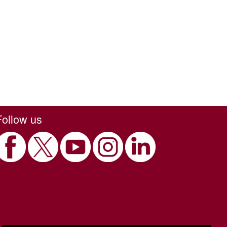
Follow us