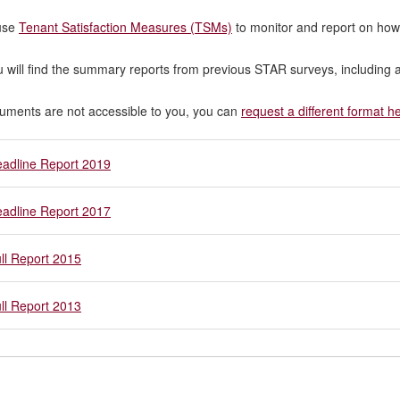
use
Tenant Satisfaction Measures (TSMs)
to monitor and report on how
 will find the summary reports from previous STAR surveys, including a
cuments are not accessible to you, you can
request a different format h
adline Report 2019
adline Report 2017
ll Report 2015
ll Report 2013