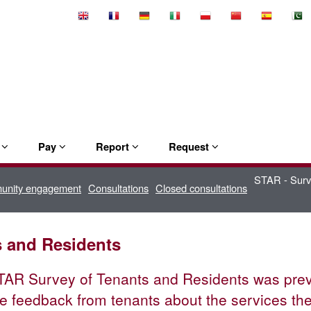
Select
Language
e
Pay
Report
Request
STAR - Surv
munity engagement
Consultations
Closed consultations
s and Residents
AR Survey of Tenants and Residents was previo
e feedback from tenants about the services th