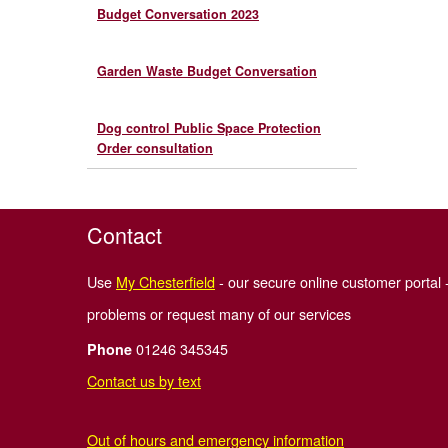
Budget Conversation 2023
Garden Waste Budget Conversation
Dog control Public Space Protection
Order consultation
Contact
Use
My Chesterfield
- our secure online customer portal -
problems or request many of our services
01246 345345
Phone
Contact us by text
Out of hours and emergency information