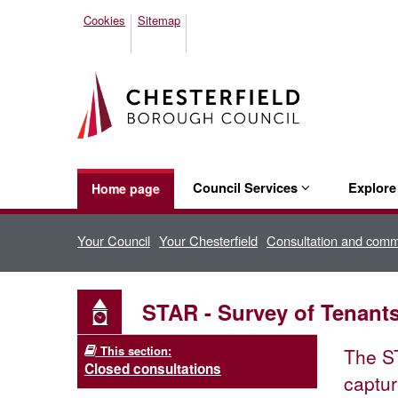
Cookies
Sitemap
Council Services
Explor
Home page
Your Council
Your Chesterfield
Consultation and com
STAR - Survey of Tenant
This section:
The ST
Closed consultations
captur